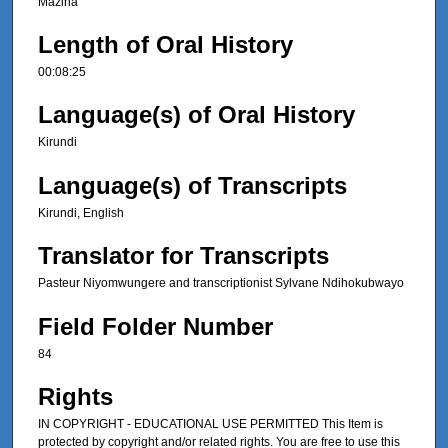
Mazina
Length of Oral History
00:08:25
Language(s) of Oral History
Kirundi
Language(s) of Transcripts
Kirundi, English
Translator for Transcripts
Pasteur Niyomwungere and transcriptionist Sylvane Ndihokubwayo
Field Folder Number
84
Rights
IN COPYRIGHT - EDUCATIONAL USE PERMITTED This Item is
protected by copyright and/or related rights. You are free to use this