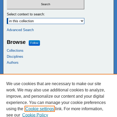
Select context to search:
Advanced Search
Browse
Follow
Collections
Disciplines
Authors
Links
We use cookies that are necessary to make our site
NEIU Libraries
work. We may also use additional cookies to analyze,
Northeastern Illinois University
improve, and personalize our content and your digital
experience. You can manage your cookie preferences
using the
Cookie settings
link. For more information,
see our
Cookie Policy