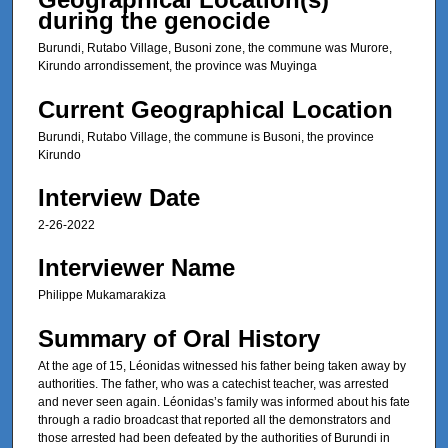
6
during the genocide
s
Burundi, Rutabo Village, Busoni zone, the commune was Murore,
e
Kirundo arrondissement, the province was Muyinga
c
o
Current Geographical Location
n
Burundi, Rutabo Village, the commune is Busoni, the province
d
Kirundo
s
Interview Date
2-26-2022
Interviewer Name
Philippe Mukamarakiza
Summary of Oral History
At the age of 15, Léonidas witnessed his father being taken away by
authorities. The father, who was a catechist teacher, was arrested
and never seen again. Léonidas’s family was informed about his fate
through a radio broadcast that reported all the demonstrators and
those arrested had been defeated by the authorities of Burundi in