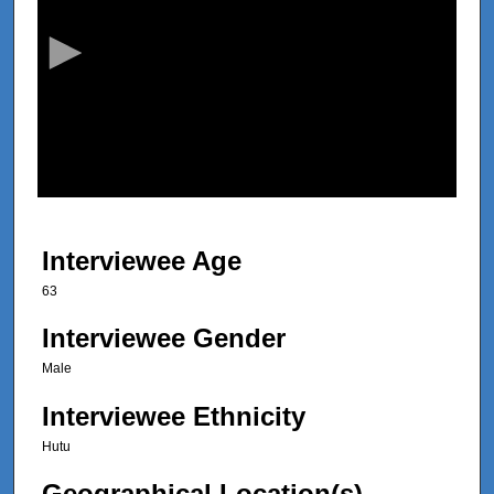
c
o
n
d
s
o
f
8
m
Interviewee Age
i
63
n
u
Interviewee Gender
t
Male
e
Interviewee Ethnicity
s
,
Hutu
2
Geographical Location(s)