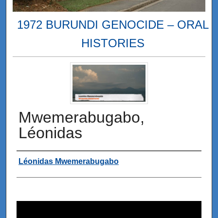
1972 BURUNDI GENOCIDE – ORAL
HISTORIES
Mwemerabugabo,
Léonidas
Interviewee
Léonidas Mwemerabugabo
0
s
e