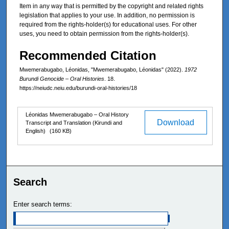
Item in any way that is permitted by the copyright and related rights
legislation that applies to your use. In addition, no permission is
required from the rights-holder(s) for educational uses. For other
uses, you need to obtain permission from the rights-holder(s).
Recommended Citation
Mwemerabugabo, Léonidas, "Mwemerabugabo, Léonidas" (2022).
1972
Burundi Genocide – Oral Histories
. 18.
https://neiudc.neiu.edu/burundi-oral-histories/18
Files
Léonidas Mwemerabugabo – Oral History
Download
Transcript and Translation (Kirundi and
English)
(160 KB)
Search
Enter search terms: