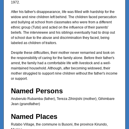
1972.
After his father's disappearance, life was filled with hardship for the
widow and nine children left behind. The children faced persecution
and bullying at school from classmates who were from a different
ethnic group (Tutsi) and acted on the influence of their parents'
beliefs. The interviewee and his siblings eventually had to drop out
of school due to the abuse and discrimination they faced, being
labeled as children of traitors.
Despite these difficulties, their mother never remarried and took on
the responsibility of caring for the family alone. Before their father's
arrest, the family had a comfortable life with livestock and a well-
maintained household. Although, after becoming widowed, their
mother struggled to support nine children without the father's income
or support.
Named Persons
Aruberuto Rubamba (father), Tereza Zihinjishi (mother), Gihimbare
Jean (grandfather)
Named Places
Rutabo Village, the commune is Busoni, the province Kirundo,