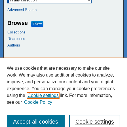
Advanced Search
Browse
Follow
Collections
Disciplines
Authors
Links
We use cookies that are necessary to make our site
NEIU Libraries
work. We may also use additional cookies to analyze,
Northeastern Illinois University
improve, and personalize our content and your digital
experience. You can manage your cookie preferences
using the
Cookie settings
link. For more information,
see our
Cookie Policy
Accept all cookies
Cookie settings