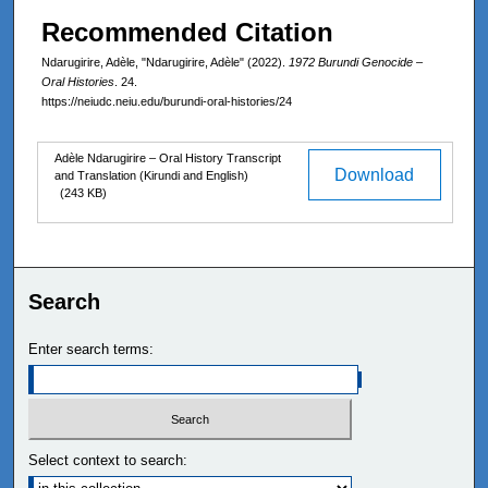
Recommended Citation
Ndarugirire, Adèle, "Ndarugirire, Adèle" (2022).
1972 Burundi Genocide –
Oral Histories
. 24.
https://neiudc.neiu.edu/burundi-oral-histories/24
Files
Adèle Ndarugirire – Oral History Transcript
Download
and Translation (Kirundi and English)
(243 KB)
Search
Enter search terms:
Select context to search: