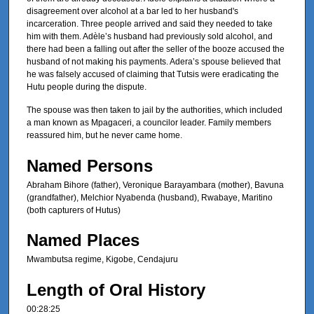
disagreement over alcohol at a bar led to her husband's
incarceration. Three people arrived and said they needed to take
him with them. Adèle’s husband had previously sold alcohol, and
there had been a falling out after the seller of the booze accused the
husband of not making his payments. Adera’s spouse believed that
he was falsely accused of claiming that Tutsis were eradicating the
Hutu people during the dispute.
The spouse was then taken to jail by the authorities, which included
a man known as Mpagaceri, a councilor leader. Family members
reassured him, but he never came home.
Named Persons
Abraham Bihore (father), Veronique Barayambara (mother), Bavuna
(grandfather), Melchior Nyabenda (husband), Rwabaye, Maritino
(both capturers of Hutus)
Named Places
Mwambutsa regime, Kigobe, Cendajuru
Length of Oral History
00:28:25