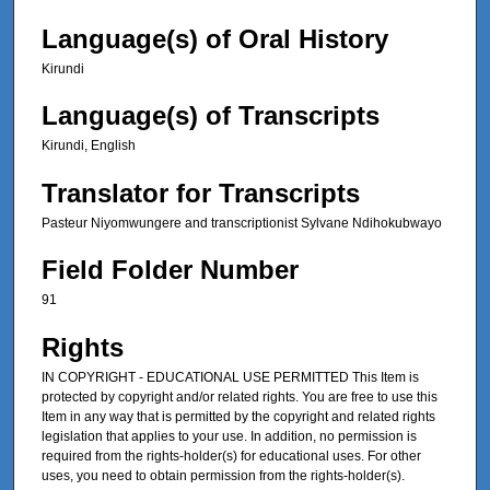
Language(s) of Oral History
Kirundi
Language(s) of Transcripts
Kirundi, English
Translator for Transcripts
Pasteur Niyomwungere and transcriptionist Sylvane Ndihokubwayo
Field Folder Number
91
Rights
IN COPYRIGHT - EDUCATIONAL USE PERMITTED This Item is
protected by copyright and/or related rights. You are free to use this
Item in any way that is permitted by the copyright and related rights
legislation that applies to your use. In addition, no permission is
required from the rights-holder(s) for educational uses. For other
uses, you need to obtain permission from the rights-holder(s).