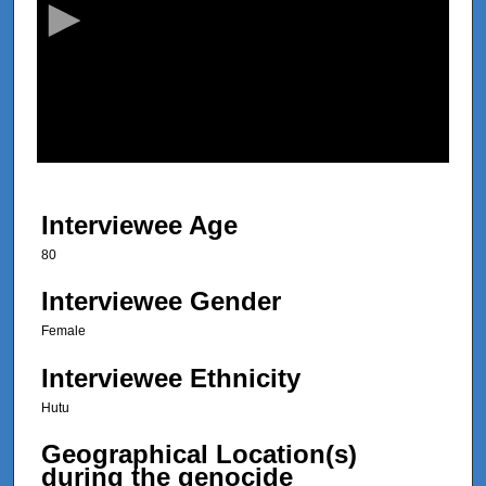
o
n
d
s
o
f
2
8
Interviewee Age
m
80
i
n
Interviewee Gender
u
Female
t
Interviewee Ethnicity
e
s
Hutu
,
Geographical Location(s)
2
during the genocide
5