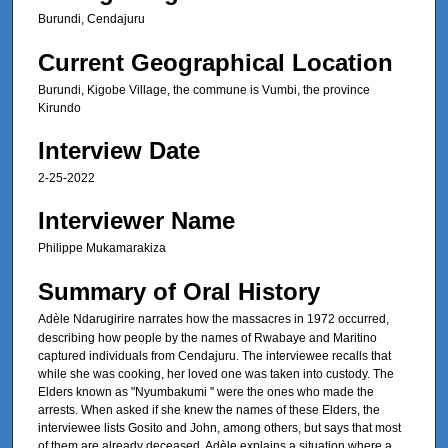
Burundi, Cendajuru
s
e
Current Geographical Location
c
Burundi, Kigobe Village, the commune is Vumbi, the province
o
Kirundo
n
Interview Date
d
s
2-25-2022
Interviewer Name
Philippe Mukamarakiza
Summary of Oral History
Adèle
Ndarugirire narrates how the massacres in 1972 occurred,
describing how people by the names of Rwabaye and Maritino
captured individuals from Cendajuru. The interviewee recalls that
while she was cooking, her loved one was taken into custody. The
Elders known as "Nyumbakumi '' were the ones who made the
arrests. When asked if she knew the names of these Elders, the
interviewee lists Gosito and John, among others, but says that most
of them are already deceased. Adèle explains a situation where a