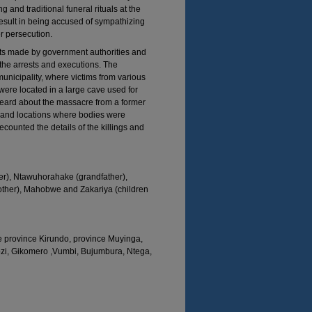
and traditional funeral rituals at the
result in being accused of sympathizing
er persecution.
sts made by government authorities and
 the arrests and executions. The
nicipality, where victims from various
were located in a large cave used for
eard about the massacre from a former
 and locations where bodies were
ounted the details of the killings and
r), Ntawuhorahake (grandfather),
ther), Mahobwe and Zakariya (children
e province Kirundo, province Muyinga,
ozi, Gikomero ,Vumbi, Bujumbura, Ntega,