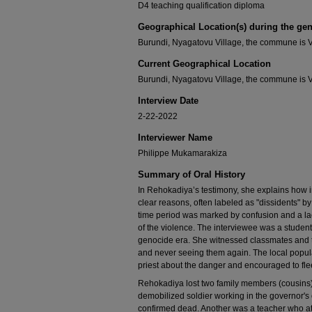
D4 teaching qualification diploma
Geographical Location(s) during the ge
Burundi, Nyagatovu Village, the commune is 
Current Geographical Location
Burundi, Nyagatovu Village, the commune is 
Interview Date
2-22-2022
Interviewer Name
Philippe Mukamarakiza
Summary of Oral History
In Rehokadiya’s testimony, she explains how 
clear reasons, often labeled as "dissidents" b
time period was marked by confusion and a lac
of the violence. The interviewee was a studen
genocide era. She witnessed classmates and 
and never seeing them again. The local popula
priest about the danger and encouraged to flee
Rehokadiya lost two family members (cousins)
demobilized soldier working in the governor's
confirmed dead. Another was a teacher who at