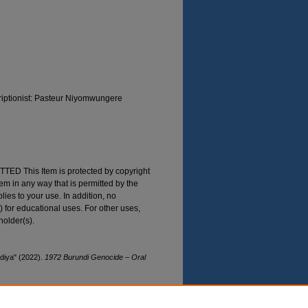
riptionist: Pasteur Niyomwungere
 This Item is protected by copyright
Item in any way that is permitted by the
plies to your use. In addition, no
) for educational uses. For other uses,
holder(s).
iya" (2022).
1972 Burundi Genocide – Oral