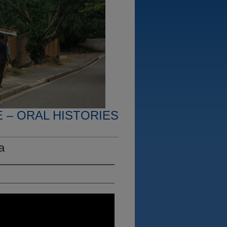
 – ORAL HISTORIES
a