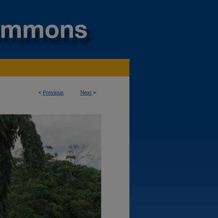
<
Previous
Next
>