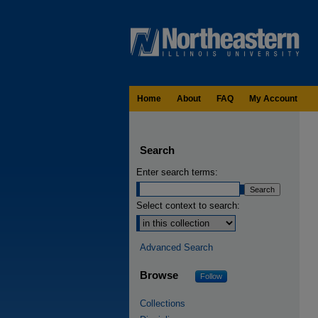
Home
About
FAQ
My Account
Search
Enter search terms:
Select context to search:
Advanced Search
Browse
Follow
Collections