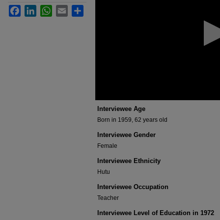
minutes,
Facebook
LinkedIn
WhatsApp
Email
Share
0
Volume
90%
Interviewee Age
Born in 1959, 62 years old
Interviewee Gender
Female
Interviewee Ethnicity
Hutu
Interviewee Occupation
Teacher
Interviewee Level of Education in 1972