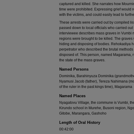
captured and killed. She narrates how Mourning 
time were prohibited. Expressing grief would 
with the victims, and could easily lead to furth
These arrests were carried out by compiled li
passed down to local officials who carried out
interviewee describes mass graves in Vumbi mu
regions were brought to be killed. The graves 
hiding and disposing of bodies. Rehokadiya h
perpetrator who described the brutal methods
disposed of. This person, named Magarama, rec
the state of the mass graves.
Named Persons
Dominika, Barahinyuza Dominika (grandmothe
Nyamusi Jacob (father), Tereza Nahimana (mo
of the ruler in the past kings time), Magarama
Named Places
Nyagatovu Village, the commune is Vumbi, th
Kirundo school in Murehe, Busoni region, Ng
Gitobe, Marangara, Gashoho
Length of Oral History
00:42:00