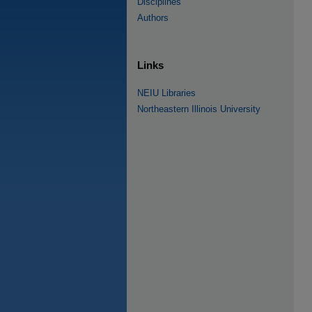
Disciplines
Authors
Links
NEIU Libraries
Northeastern Illinois University