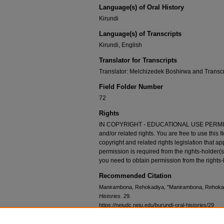
Language(s) of Oral History
Kirundi
Language(s) of Transcripts
Kirundi, English
Translator for Transcripts
Translator: Melchizedek Boshirwa and Transc
Field Folder Number
72
Rights
IN COPYRIGHT - EDUCATIONAL USE PERMITTED
and/or related rights. You are free to use this 
copyright and related rights legislation that ap
permission is required from the rights-holder(s
you need to obtain permission from the rights-
Recommended Citation
Manirambona, Rehokadiya, "Manirambona, Rehokad
Histories
. 29.
https://neiudc.neiu.edu/burundi-oral-histories/29