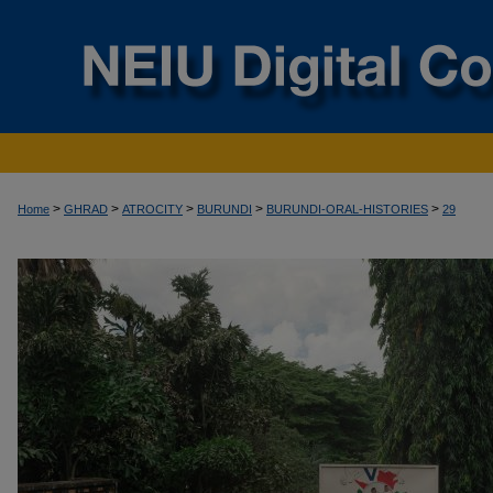
>
>
>
>
>
Home
GHRAD
ATROCITY
BURUNDI
BURUNDI-ORAL-HISTORIES
29