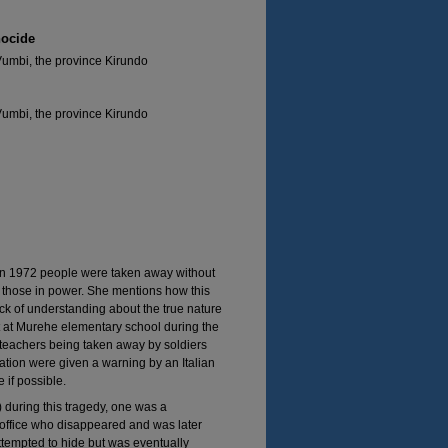
nocide
Vumbi, the province Kirundo
Vumbi, the province Kirundo
in 1972 people were taken away without
y those in power. She mentions how this
k of understanding about the true nature
t at Murehe elementary school during the
teachers being taken away by soldiers
tion were given a warning by an Italian
 if possible.
 during this tragedy, one was a
 office who disappeared and was later
tempted to hide but was eventually