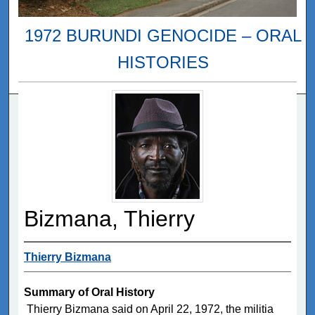
1972 BURUNDI GENOCIDE – ORAL
HISTORIES
Bizmana, Thierry
Thierry Bizmana
Summary of Oral History
Thierry Bizmana said on April 22, 1972, the militia