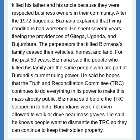
killed his father and his uncle because they were
respected business owners in their community. After
the 1972 tragedies, Bizmana explained that living
conditions had worsened. He spent several years
fleeing the providences of Gitega, Uganda, and
Bujumbura. The perpetrators that killed Bizmana’s
family ceased their vehicles, homes, and land. For
the past 50 years, Bizmana said the people who
killed his family are the same people who are part of
Burundi’s current ruling power. He said he hopes
that the Truth and Reconciliation Committee (TRC)
continues to do everything in its power to make this
mass atrocity public. Bizmana said before the TRC
stepped in to help, Burundians were not even
allowed to walk or drive near mass graves. He said
he knows people want to dismantle the TRC so they
can continue to keep their stolen property.