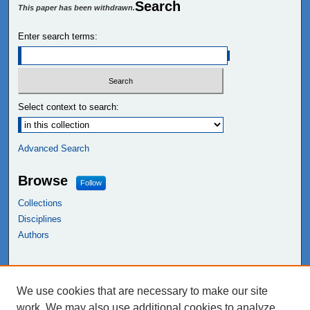
Search
This paper has been withdrawn.
Enter search terms:
Select context to search:
Advanced Search
Browse
Follow
Collections
Disciplines
Authors
Links
We use cookies that are necessary to make our site
NEIU Libraries
work. We may also use additional cookies to analyze,