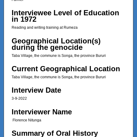
,
Interviewee Level of Education
3
in 1972
7
Reading and writing training at Rumeza
s
e
Geographical Location(s)
c
during the genocide
o
Taba Village, the commune is Songa, the province Bururi
n
d
Current Geographical Location
s
Taba Village, the commune is Songa, the province Bururi
Interview Date
3-9-2022
Interviewer Name
Florence Nitunga
Summary of Oral History