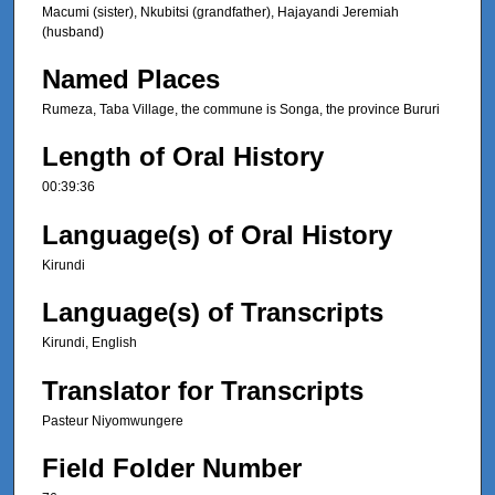
Macumi (sister), Nkubitsi (grandfather), Hajayandi Jeremiah
(husband)
Named Places
Rumeza, Taba Village, the commune is Songa, the province Bururi
Length of Oral History
00:39:36
Language(s) of Oral History
Kirundi
Language(s) of Transcripts
Kirundi, English
Translator for Transcripts
Pasteur Niyomwungere
Field Folder Number