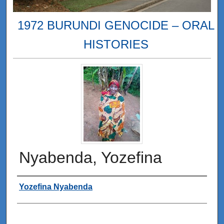
1972 BURUNDI GENOCIDE – ORAL
HISTORIES
Nyabenda, Yozefina
Interviewee
Yozefina Nyabenda
0