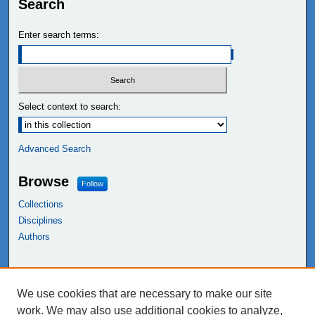
Search
Enter search terms:
Select context to search:
Advanced Search
Browse
Follow
Collections
Disciplines
Authors
Links
We use cookies that are necessary to make our site
NEIU Libraries
work. We may also use additional cookies to analyze,