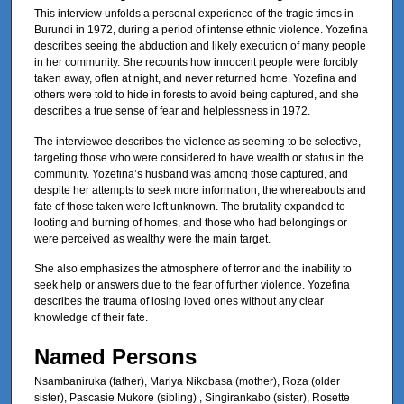
This interview unfolds a personal experience of the tragic times in
Burundi in 1972, during a period of intense ethnic violence. Yozefina
describes seeing the abduction and likely execution of many people
in her community. She recounts how innocent people were forcibly
taken away, often at night, and never returned home. Yozefina and
others were told to hide in forests to avoid being captured, and she
describes a true sense of fear and helplessness in 1972.
The interviewee describes the violence as seeming to be selective,
targeting those who were considered to have wealth or status in the
community. Yozefina’s husband was among those captured, and
despite her attempts to seek more information, the whereabouts and
fate of those taken were left unknown. The brutality expanded to
looting and burning of homes, and those who had belongings or
were perceived as wealthy were the main target.
She also emphasizes the atmosphere of terror and the inability to
seek help or answers due to the fear of further violence. Yozefina
describes the trauma of losing loved ones without any clear
knowledge of their fate.
Named Persons
Nsambaniruka (father), Mariya Nikobasa (mother), Roza (older
sister), Pascasie Mukore (sibling) , Singirankabo (sister), Rosette