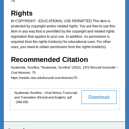
76
Rights
IN COPYRIGHT - EDUCATIONAL USE PERMITTED This Item is
protected by copyright and/or related rights. You are free to use this
Item in any way that is permitted by the copyright and related rights
legislation that applies to your use. In addition, no permission is
required from the rights-holder(s) for educational uses. For other
uses, you need to obtain permission from the rights-holder(s).
Recommended Citation
Nyabenda, Yozefina, "Nyabenda, Yozefina" (2022).
1972 Burundi Genocide –
Oral Histories
. 70.
https://neiudc.neiu.edu/burundi-oral-histories/70
Files
Nyabenda Yozefina – Oral History Transcript
Download
and Translation (Kirundi and English) .pdf
(460 KB)