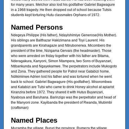
for many years. Melchor also lost his godfather Gabriel Bagwagure
in a 1968 tragedy. He then dropped out of school because Tutsis
students kept torturing Hutu classmates Orphans of 1972.
Named Persons
Ndegeya Philippe (His father), Ndayishimiye Generose(His Mother).
His siblings are Balthazar Hakizimana and Toyi Laurent. His
grandparents are Kirahagaze and Ntirubonerwa. Micombero the
president of the time, Nizigama Gervais (the headmaster). Those
who were arrested on friday together with his father are Bitama,
Nderagakura, Kanyoni, Simon Ntampera, two Sons of Buyanzari,
Ntibankunda and Ngayekamwe. The perpetrators include Mukogoto
and Zona. They gathered people for Patrol near Gatabizi home.
Ndikiminwe Adrien lost his father and was tortured when he went
back to school. Gabriel Bagwagure (His godfather). Misorombwa
and Katabizi are Tutsi who came to drink Honey alcohol at apiarist
Kiranzira before 1972. They shared it with Hutus Buyanzari,
Nyaboya and Baruhana. Barinzigo was the perpetrator and head of
the Manyoni zone. Kayibanda the president of Rwanda, Mubimbi
(craftsman)
Named Places
Muzamba the village, Bururi the province. Rumeza the village,