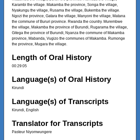
Karambi the village. Makamba the province, Songa the village,
Nyakungu the village, Rusama the village, Bukemba the village.
Ngozi the province, Gatara the village, Manyoni the village, Matana
the commune of Bururi province. Rwanda the country. Murembwe
the village, Makamba the province of Burundi, Rugarama the village,
Gitega the province of Burundi, Nyanza the commune of Makamba
province, Mabanda, Vugizo the communes of Makamba. Rumonge
the province, Mugara the village.
Length of Oral History
00:29:05
Language(s) of Oral History
Kirundi
Language(s) of Transcripts
Kirundi, English
Translator for Transcripts
Pasteur Niyomwungere