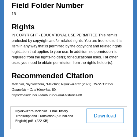
Field Folder Number
15
Rights
IN COPYRIGHT - EDUCATIONAL USE PERMITTED This Item is
protected by copyright and/or related rights. You are free to use this
Item in any way that is permitted by the copyright and related rights
legislation that applies to your use. In addition, no permission is
required from the rights-holder(s) for educational uses. For other
uses, you need to obtain permission from the rights-holder(s).
Recommended Citation
Melchior, Niyokwizera, "Melchior, Niyokwizera" (2022).
1972 Burundi
Genocide – Oral Histories
. 80.
https://neiudc.neiu.edu/burundi-oral-histories/80
Files
Niyokwizera Melchior - Oral History
Download
Transcript and Translation (Kirundi and
English).pdf
(222 KB)