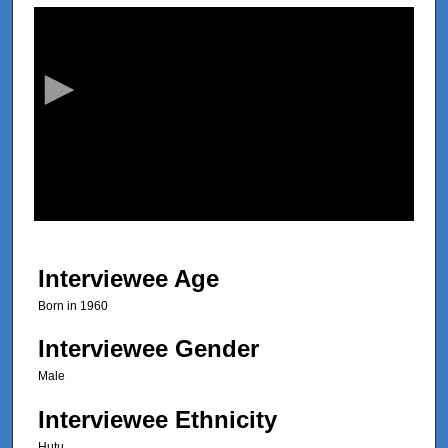
s
e
c
o
n
d
s
o
f
2
9
Interviewee Age
m
Born in 1960
i
n
Interviewee Gender
u
Male
t
Interviewee Ethnicity
e
s
Hutu