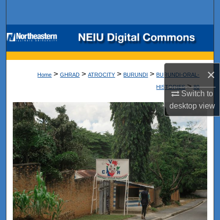
Search
Browse Collections
My Account
×
>
>
>
>
Home
GHRAD
ATROCITY
BURUNDI
BURUNDI-ORAL-
About
>
HISTORIES
80
Switch to
desktop
view
Digital Commons Network™