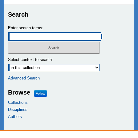
Search
Enter search terms:
Select context to search:
Advanced Search
Browse
Follow
Collections
Disciplines
Authors
Links