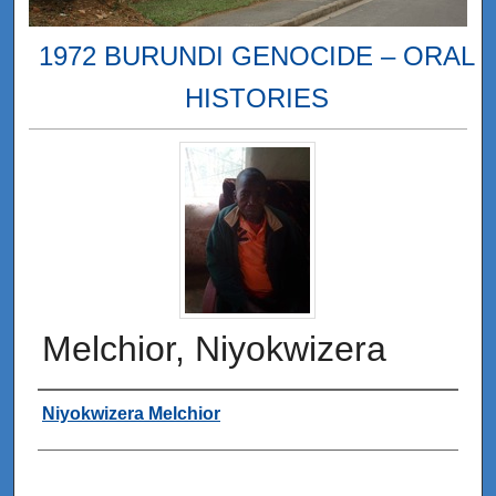
1972 BURUNDI GENOCIDE – ORAL
HISTORIES
Melchior, Niyokwizera
Interviewee
Niyokwizera Melchior
0