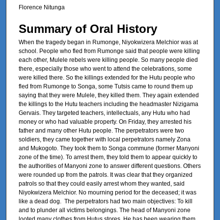
Florence Nitunga
Summary of Oral History
When the tragedy began in Rumonge, Niyokwizera Melchior was at
school. People who fled from Rumonge said that people were killing
each other, Mulele rebels were killing people. So many people died
there, especially those who went to attend the celebrations, some
were killed there. So the killings extended for the Hutu people who
fled from Rumonge to Songa, some Tutsis came to round them up
saying that they were Mulele, they killed them. They again extended
the killings to the Hutu teachers including the headmaster Nizigama
Gervais. They targeted teachers, intellectuals, any Hutu who had
money or who had valuable property. On Friday, they arrested his
father and many other Hutu people. The perpetrators were two
soldiers, they came together with local perpetrators namely Zona
and Mukogoto. They took them to Songa commune (former Manyoni
zone of the time). To arrest them, they told them to appear quickly to
the authorities of Manyoni zone to answer different questions. Others
were rounded up from the patrols. It was clear that they organized
patrols so that they could easily arrest whom they wanted, said
Niyokwizera Melchior. No mourning period for the deceased; it was
like a dead dog. The perpetrators had two main objectives: To kill
and to plunder all victims belongings. The head of Manyoni zone
looted many clothes from Hutus stores. He has been wearing them