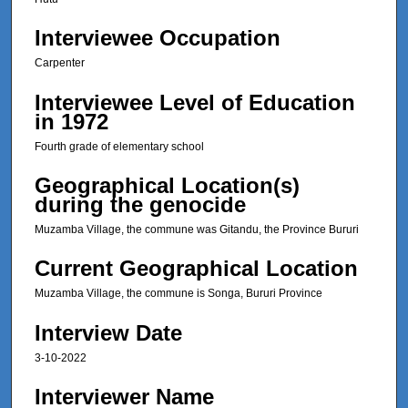
,
Interviewee Occupation
6
s
Carpenter
e
Interviewee Level of Education
c
in 1972
o
Fourth grade of elementary school
n
d
Geographical Location(s)
s
during the genocide
Muzamba Village, the commune was Gitandu, the Province Bururi
Current Geographical Location
Muzamba Village, the commune is Songa, Bururi Province
Interview Date
3-10-2022
Interviewer Name