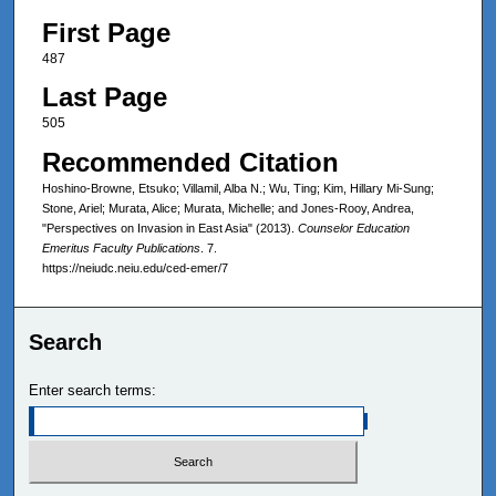
First Page
487
Last Page
505
Recommended Citation
Hoshino-Browne, Etsuko; Villamil, Alba N.; Wu, Ting; Kim, Hillary Mi-Sung;
Stone, Ariel; Murata, Alice; Murata, Michelle; and Jones-Rooy, Andrea,
"Perspectives on Invasion in East Asia" (2013).
Counselor Education
Emeritus Faculty Publications
. 7.
https://neiudc.neiu.edu/ced-emer/7
Search
Enter search terms: