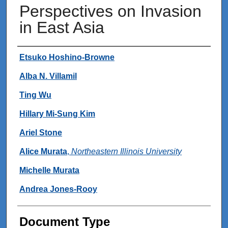
Perspectives on Invasion
in East Asia
Authors
Etsuko Hoshino-Browne
Alba N. Villamil
Ting Wu
Hillary Mi-Sung Kim
Ariel Stone
Alice Murata
,
Northeastern Illinois University
Michelle Murata
Andrea Jones-Rooy
Document Type