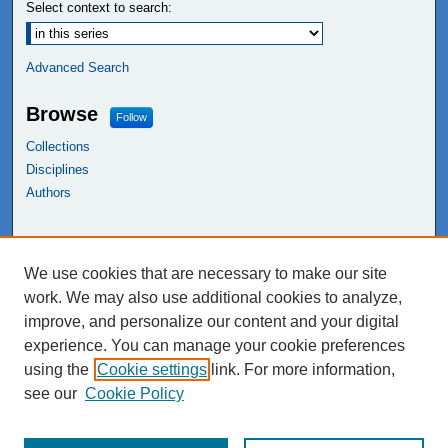
Select context to search:
Advanced Search
Browse
Follow
Collections
Disciplines
Authors
Links
We use cookies that are necessary to make our site
NEIU Libraries
work. We may also use additional cookies to analyze,
Northeastern Illinois University
improve, and personalize our content and your digital
experience. You can manage your cookie preferences
using the
Cookie settings
link. For more information,
see our
Cookie Policy