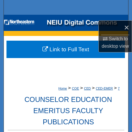
Search
Browse Collections
×
My Account
Switch to
desktop
view
Link to Full Text
About
Digital Commons Network™
>
>
>
>
Home
COE
CED
CED-EMER
7
COUNSELOR EDUCATION
EMERITUS FACULTY
PUBLICATIONS