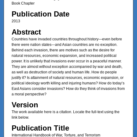
Book Chapter
Publication Date
2013
Abstract
Countries have invaded countries throughout history—even before
there were nation states—and Asian countries are no exception.
Behind each invasion, there are motives such as the desire for
natural resources, economic expansion, and increased political
power. It is unlikely that invasions ever occur in a peaceful manner.
They are almost without exception accompanied by war and death,
as well as destruction of society and human life. How do people
justify it? Is attainment of natural resources, economic expansion, or
political ideology worth killing and injuring humans? How do today’s
East Asians consider invasions? How do they think of invasions from
a moral perspective?
Version
The work available here is a citation. Locate the full-text using the
link below.
Publication Title
International Handbook of War, Torture, and Terrorism