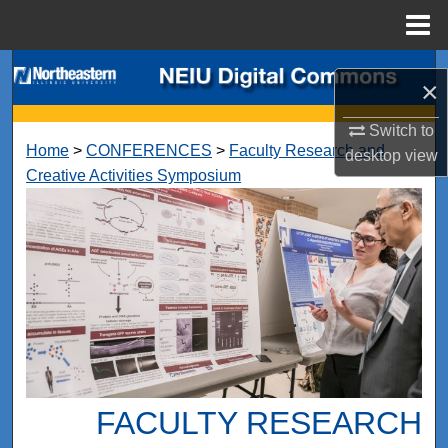
Menu
Home
Search
×
Browse Collections
Switch to
Home
>
CONFERENCES
>
Faculty Research and
desktop
view
My Account
Creative Activities Symposium
About
Digital Commons Network™
FACULTY RESEARCH