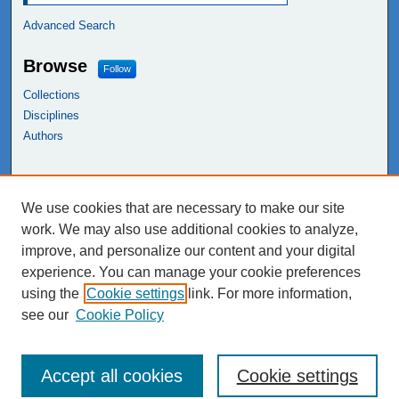
Advanced Search
Browse
Follow
Collections
Disciplines
Authors
Links
We use cookies that are necessary to make our site
NEIU Libraries
work. We may also use additional cookies to analyze,
Northeastern Illinois University
improve, and personalize our content and your digital
experience. You can manage your cookie preferences
using the
Cookie settings
link. For more information,
see our
Cookie Policy
Accept all cookies
Cookie settings