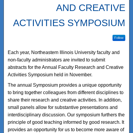
AND CREATIVE
ACTIVITIES SYMPOSIUM
Follow
Each year, Northeastern Illinois University faculty and
non-faculty administrators are invited to submit
abstracts for the Annual Faculty Research and Creative
Activities Symposium held in November.
The annual Symposium provides a unique opportunity
to bring together colleagues from different disciplines to
share their research and creative activities. In addition,
small panels allow for substantive presentations and
interdisciplinary discussion. Our symposium furthers the
principle of good teaching informed by good research. It
provides an opportunity for us to become more aware of