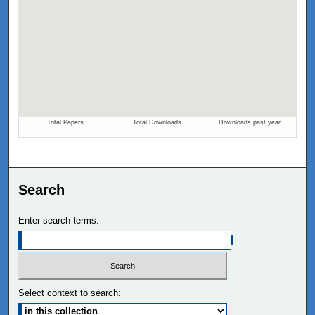
Search
Enter search terms:
Select context to search: