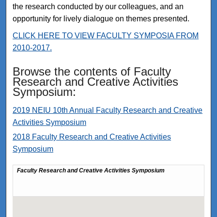
the research conducted by our colleagues, and an
opportunity for lively dialogue on themes presented.
CLICK HERE TO VIEW FACULTY SYMPOSIA FROM
2010-2017.
Browse the contents of Faculty
Research and Creative Activities
Symposium:
2019 NEIU 10th Annual Faculty Research and Creative
Activities Symposium
2018 Faculty Research and Creative Activities
Symposium