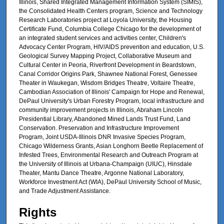
Illinois, Shared Integrated Management Information System (SIMIS),
the Consolidated Health Centers program, Science and Technology
Research Laboratories project at Loyola University, the Housing
Certificate Fund, Columbia College Chicago for the development of
an integrated student services and activities center, Children's
Advocacy Center Program, HIV/AIDS prevention and education, U.S.
Geological Survey Mapping Project, Collaborative Museum and
Cultural Center in Peoria, Riverfront Development in Beardstown,
Canal Corridor Origins Park, Shawnee National Forest, Genessee
Theater in Waukegan, Wisdom Bridges Theatre, Voltaire Theatre,
Cambodian Association of Illinois' Campaign for Hope and Renewal,
DePaul University's Urban Forestry Program, local infrastructure and
community improvement projects in Illinois, Abraham Lincoln
Presidential Library, Abandoned Mined Lands Trust Fund, Land
Conservation. Preservation and Infrastructure Improvement
Program, Joint USDA-Illinois DNR Invasive Species Program,
Chicago Wilderness Grants, Asian Longhorn Beetle Replacement of
Infested Trees, Environmental Research and Outreach Program at
the University of Illinois at Urbana-Champaign (UIUC), Hinsdale
Theater, Mantu Dance Theatre, Argonne National Laboratory,
Workforce Investment Act (WIA), DePaul University School of Music,
and Trade Adjustment Assistance.
Rights