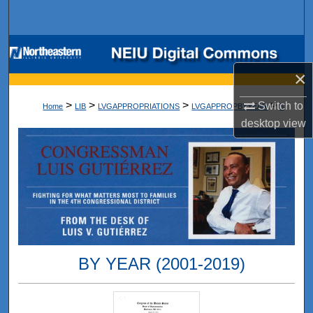
Search
Browse Collections
×
My Account
>
>
>
>
Switch to
Home
LIB
LVGAPPROPRIATIONS
LVGAPPROPBYYEAR
5
About
desktop
view
Digital Commons Network™
BY YEAR (2001-2019)