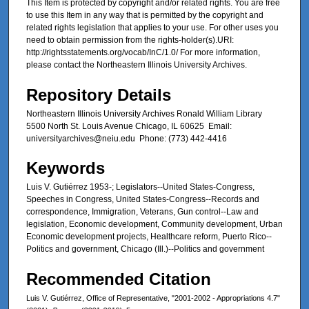
This Item is protected by copyright and/or related rights. You are free
to use this Item in any way that is permitted by the copyright and
related rights legislation that applies to your use. For other uses you
need to obtain permission from the rights-holder(s).URI:
http://rightsstatements.org/vocab/InC/1.0/ For more information,
please contact the Northeastern Illinois University Archives.
Repository Details
Northeastern Illinois University Archives Ronald William Library
5500 North St. Louis Avenue Chicago, IL 60625 Email:
universityarchives@neiu.edu Phone: (773) 442-4416
Keywords
Luis V. Gutiérrez 1953-; Legislators--United States-Congress,
Speeches in Congress, United States-Congress--Records and
correspondence, Immigration, Veterans, Gun control--Law and
legislation, Economic development, Community development, Urban
Economic development projects, Healthcare reform, Puerto Rico--
Politics and government, Chicago (Ill.)--Politics and government
Recommended Citation
Luis V. Gutiérrez, Office of Representative, "2001-2002 - Appropriations 4.7"