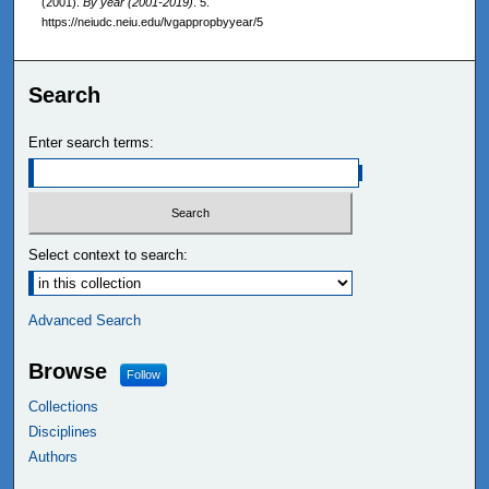
(2001).
By year (2001-2019)
. 5.
https://neiudc.neiu.edu/lvgappropbyyear/5
Search
Enter search terms:
Select context to search:
Advanced Search
Browse
Follow
Collections
Disciplines
Authors