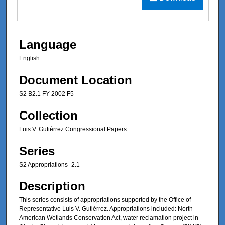
Language
English
Document Location
S2 B2.1 FY 2002 F5
Collection
Luis V. Gutiérrez Congressional Papers
Series
S2 Appropriations- 2.1
Description
This series consists of appropriations supported by the Office of
Representative Luis V. Gutiérrez. Appropriations included: North
American Wetlands Conservation Act, water reclamation project in