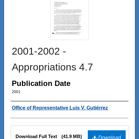
2001-2002 -
Appropriations 4.7
Publication Date
2001
Authors
Office of Representative Luis V. Gutiérrez
Files
Download Full Text
(41.9 MB)
Download