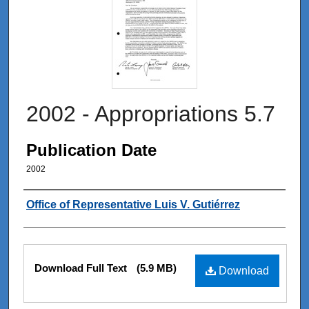
2002 - Appropriations 5.7
Publication Date
2002
Authors
Office of Representative Luis V. Gutiérrez
Files
Download Full Text
(5.9 MB)
Download