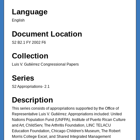
Language
English
Document Location
S2 B2.1 FY 2002 F6
Collection
Luis V. Gutiérrez Congressional Papers
Series
S2 Appropriations- 2.1
Description
This series consists of appropriations supported by the Office of
Representative Luis V. Gutiérrez. Appropriations included: United
Nations Population Fund (UNFPA), Institute of Puerto Rican Culture
and Art, ChildServ, The Arthritis Foundation, LINC TELACU
Education Foundation, Chicago Children's Museum, The Robert
Morris College Excel, and Shared Integrated Management