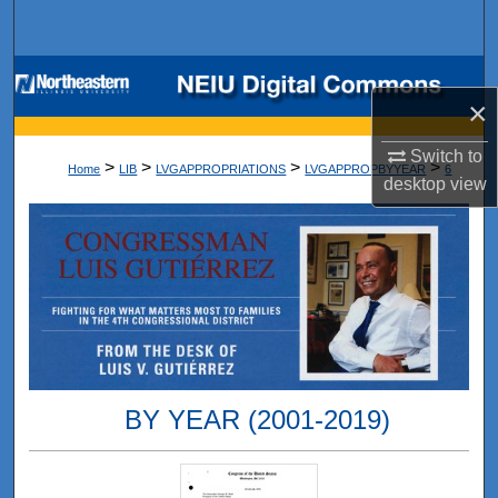
Search
Browse Collections
×
My Account
Switch to
>
>
>
>
Home
LIB
LVGAPPROPRIATIONS
LVGAPPROPBYYEAR
6
desktop
view
About
Digital Commons Network™
BY YEAR (2001-2019)