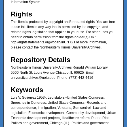
Information System.
Rights
This Item is protected by copyright and/or related rights. You are free
to use this Item in any way that is permitted by the copyright and
related rights legislation that applies to your use. For other uses you
need to obtain permission from the rights-holder(s).URI:
http://rightsstatements.org/vocab/InC/1.0/ For more information,
please contact the Northeastern Illinois University Archives.
Repository Details
Northeastern Illinois University Archives Ronald William Library
5500 North St. Louis Avenue Chicago, IL 60625 Email:
universityarchives@neiu.edu Phone: (773) 442-4416
Keywords
Luis V. Gutiérrez 1953-; Legislators--United States-Congress,
Speeches in Congress, United States-Congress--Records and
correspondence, Immigration, Veterans, Gun control--Law and
legislation, Economic development, Community development, Urban
Economic development projects, Healthcare reform, Puerto Rico--
Politics and government, Chicago (Ill.)--Politics and government