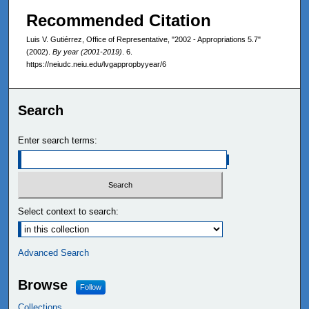
Recommended Citation
Luis V. Gutiérrez, Office of Representative, "2002 - Appropriations 5.7"
(2002).
By year (2001-2019)
. 6.
https://neiudc.neiu.edu/lvgappropbyyear/6
Search
Enter search terms:
Select context to search:
Advanced Search
Browse
Follow
Collections