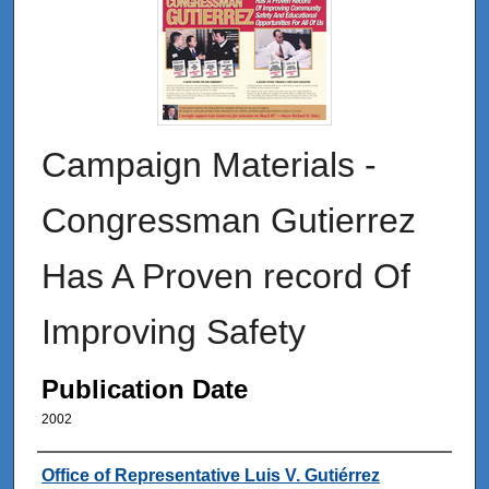
Campaign Materials -
Congressman Gutierrez
Has A Proven record Of
Improving Safety
Publication Date
2002
Authors
Office of Representative Luis V. Gutiérrez