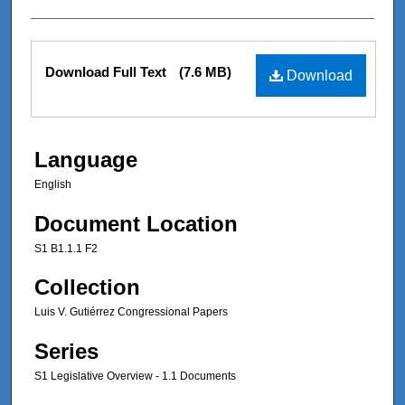
Files
Download Full Text
(7.6 MB)
Download
Language
English
Document Location
S1 B1.1.1 F2
Collection
Luis V. Gutiérrez Congressional Papers
Series
S1 Legislative Overview - 1.1 Documents