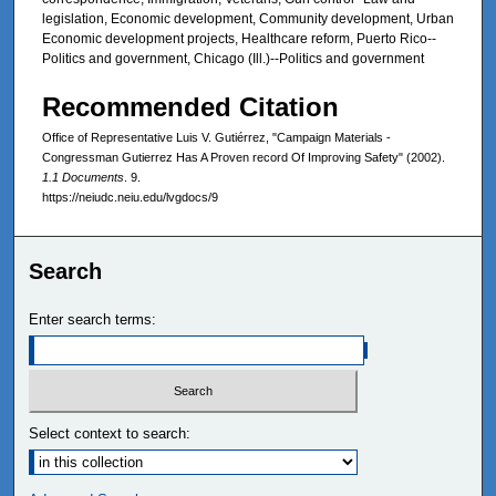
legislation, Economic development, Community development, Urban
Economic development projects, Healthcare reform, Puerto Rico--
Politics and government, Chicago (Ill.)--Politics and government
Recommended Citation
Office of Representative Luis V. Gutiérrez, "Campaign Materials -
Congressman Gutierrez Has A Proven record Of Improving Safety" (2002).
1.1 Documents
. 9.
https://neiudc.neiu.edu/lvgdocs/9
Search
Enter search terms:
Select context to search: