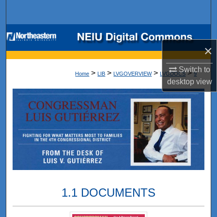
Search
Browse Collections
×
My Account
Switch to
>
>
>
>
Home
LIB
LVGOVERVIEW
LVGDOCS
9
desktop
view
About
Digital Commons Network™
1.1 DOCUMENTS