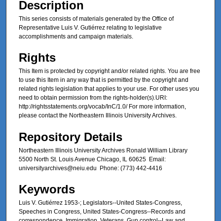
Description
This series consists of materials generated by the Office of
Representative Luis V. Gutiérrez relating to legislative
accomplishments and campaign materials.
Rights
This Item is protected by copyright and/or related rights. You are free
to use this Item in any way that is permitted by the copyright and
related rights legislation that applies to your use. For other uses you
need to obtain permission from the rights-holder(s).URI:
http://rightsstatements.org/vocab/InC/1.0/ For more information,
please contact the Northeastern Illinois University Archives.
Repository Details
Northeastern Illinois University Archives Ronald William Library
5500 North St. Louis Avenue Chicago, IL 60625 Email:
universityarchives@neiu.edu Phone: (773) 442-4416
Keywords
Luis V. Gutiérrez 1953-; Legislators--United States-Congress,
Speeches in Congress, United States-Congress--Records and
correspondence, Immigration, Veterans, Gun control--Law and