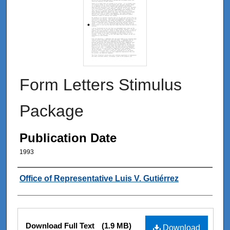
Form Letters Stimulus
Package
Publication Date
1993
Authors
Office of Representative Luis V. Gutiérrez
Files
Download Full Text
(1.9 MB)
Download