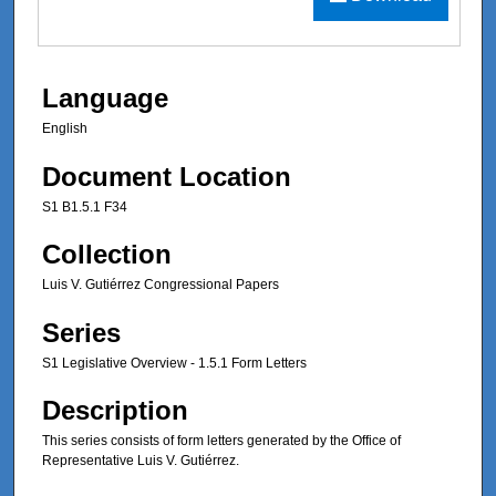
Language
English
Document Location
S1 B1.5.1 F34
Collection
Luis V. Gutiérrez Congressional Papers
Series
S1 Legislative Overview - 1.5.1 Form Letters
Description
This series consists of form letters generated by the Office of
Representative Luis V. Gutiérrez.