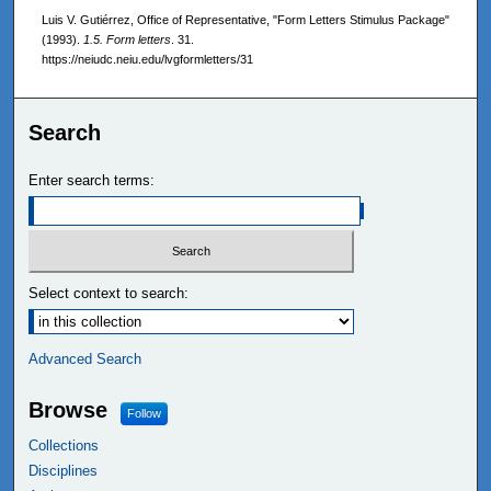
Luis V. Gutiérrez, Office of Representative, "Form Letters Stimulus Package"
(1993).
1.5. Form letters
. 31.
https://neiudc.neiu.edu/lvgformletters/31
Search
Enter search terms:
Select context to search:
Advanced Search
Browse
Follow
Collections
Disciplines