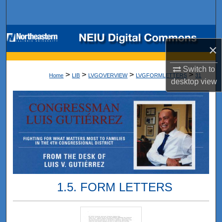
Search
Browse Collections
×
My Account
Switch to
>
>
>
>
Home
LIB
LVGOVERVIEW
LVGFORMLETTERS
31
desktop
view
About
Digital Commons Network™
1.5. FORM LETTERS