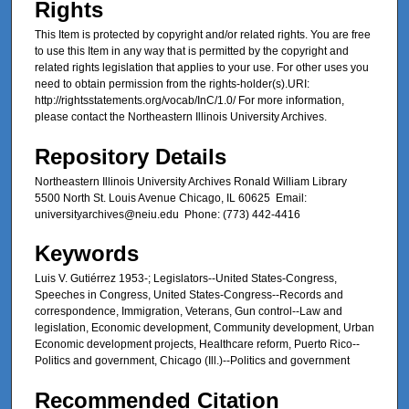
Rights
This Item is protected by copyright and/or related rights. You are free
to use this Item in any way that is permitted by the copyright and
related rights legislation that applies to your use. For other uses you
need to obtain permission from the rights-holder(s).URI:
http://rightsstatements.org/vocab/InC/1.0/ For more information,
please contact the Northeastern Illinois University Archives.
Repository Details
Northeastern Illinois University Archives Ronald William Library
5500 North St. Louis Avenue Chicago, IL 60625 Email:
universityarchives@neiu.edu Phone: (773) 442-4416
Keywords
Luis V. Gutiérrez 1953-; Legislators--United States-Congress,
Speeches in Congress, United States-Congress--Records and
correspondence, Immigration, Veterans, Gun control--Law and
legislation, Economic development, Community development, Urban
Economic development projects, Healthcare reform, Puerto Rico--
Politics and government, Chicago (Ill.)--Politics and government
Recommended Citation