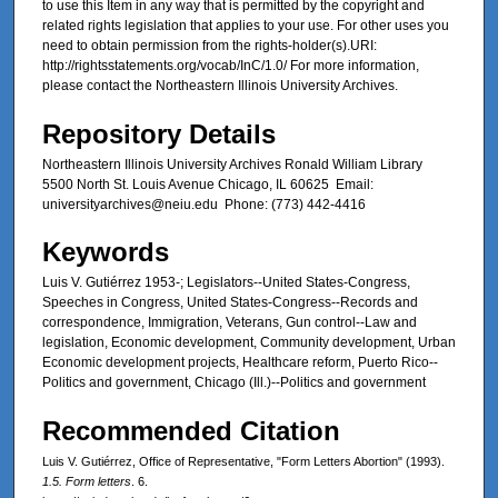
to use this Item in any way that is permitted by the copyright and
related rights legislation that applies to your use. For other uses you
need to obtain permission from the rights-holder(s).URI:
http://rightsstatements.org/vocab/InC/1.0/ For more information,
please contact the Northeastern Illinois University Archives.
Repository Details
Northeastern Illinois University Archives Ronald William Library
5500 North St. Louis Avenue Chicago, IL 60625 Email:
universityarchives@neiu.edu Phone: (773) 442-4416
Keywords
Luis V. Gutiérrez 1953-; Legislators--United States-Congress,
Speeches in Congress, United States-Congress--Records and
correspondence, Immigration, Veterans, Gun control--Law and
legislation, Economic development, Community development, Urban
Economic development projects, Healthcare reform, Puerto Rico--
Politics and government, Chicago (Ill.)--Politics and government
Recommended Citation
Luis V. Gutiérrez, Office of Representative, "Form Letters Abortion" (1993).
1.5. Form letters
. 6.