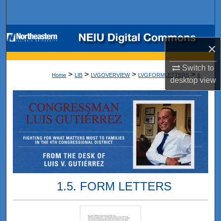
Search
Browse Collections
×
My Account
Switch to
>
>
>
>
Home
LIB
LVGOVERVIEW
LVGFORMLETTERS
6
desktop
view
About
Digital Commons Network™
1.5. FORM LETTERS