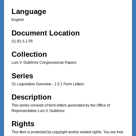
Language
English
Document Location
S1 B1.5.1 F6
Collection
Luis V. Gutiérrez Congressional Papers
Series
S1 Legislative Overview - 1.5.1 Form Letters
Description
This series consists of form letters generated by the Office of
Representative Luis V. Gutiérrez.
Rights
This Item is protected by copyright and/or related rights. You are free