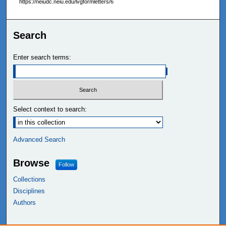
https://neiudc.neiu.edu/lvgformletters/6
Search
Enter search terms:
Select context to search:
Advanced Search
Browse
Follow
Collections
Disciplines
Authors