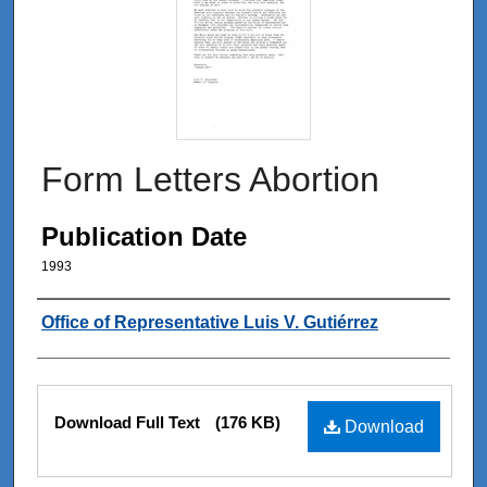
Form Letters Abortion
Publication Date
1993
Authors
Office of Representative Luis V. Gutiérrez
Files
Download Full Text
(176 KB)
Download