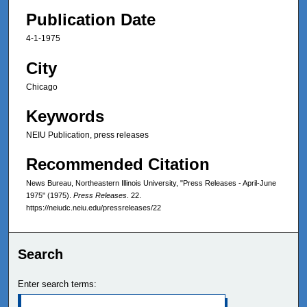
Publication Date
4-1-1975
City
Chicago
Keywords
NEIU Publication, press releases
Recommended Citation
News Bureau, Northeastern Illinois University, "Press Releases - April-June
1975" (1975).
Press Releases
. 22.
https://neiudc.neiu.edu/pressreleases/22
Search
Enter search terms: