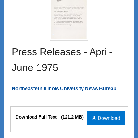
Press Releases - April-
June 1975
Authors
Northeastern Illinois University News Bureau
Files
Download Full Text
(121.2 MB)
Download