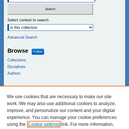
Select context to search:
Advanced Search
Browse
Follow
Collections
Disciplines
Authors
Links
We use cookies that are necessary to make our site
NEIU Libraries
work. We may also use additional cookies to analyze,
Northeastern Illinois University
improve, and personalize our content and your digital
experience. You can manage your cookie preferences
using the
Cookie settings
link. For more information,