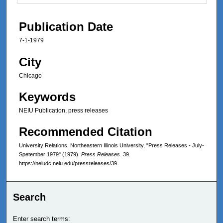
Publication Date
7-1-1979
City
Chicago
Keywords
NEIU Publication, press releases
Recommended Citation
University Relations, Northeastern Illinois University, "Press Releases - July-
Spetember 1979" (1979).
Press Releases
. 39.
https://neiudc.neiu.edu/pressreleases/39
Search
Enter search terms: