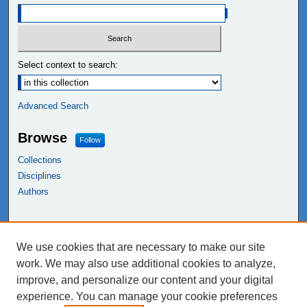
Select context to search:
Advanced Search
Browse
Follow
Collections
Disciplines
Authors
Links
We use cookies that are necessary to make our site
NEIU Libraries
work. We may also use additional cookies to analyze,
Northeastern Illinois University
improve, and personalize our content and your digital
experience. You can manage your cookie preferences