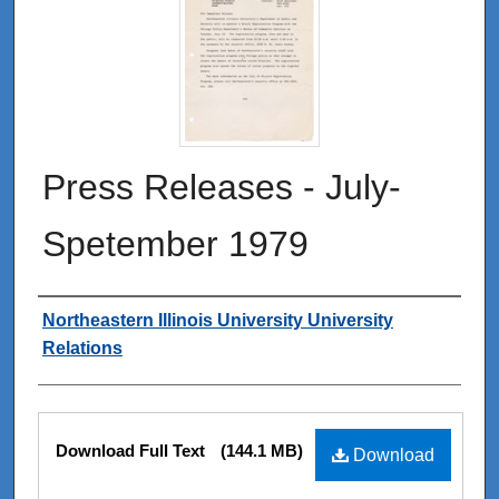
Press Releases - July-
Spetember 1979
Authors
Northeastern Illinois University University
Relations
Files
Download Full Text
(144.1 MB)
Download