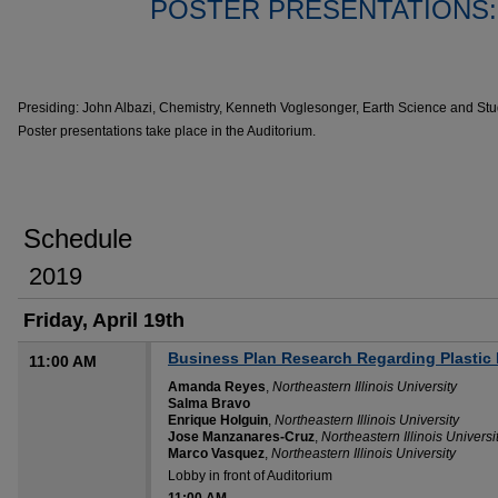
POSTER PRESENTATIONS
Presiding: John Albazi, Chemistry, Kenneth Voglesonger, Earth Science and St
Poster presentations take place in the Auditorium.
Schedule
2019
Friday, April 19th
Business Plan Research Regarding Plastic 
11:00 AM
Amanda Reyes
,
Northeastern Illinois University
Salma Bravo
Enrique Holguin
,
Northeastern Illinois University
Jose Manzanares-Cruz
,
Northeastern Illinois Universi
Marco Vasquez
,
Northeastern Illinois University
Lobby in front of Auditorium
11:00 AM