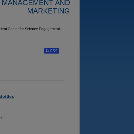
: MANAGEMENT AND
MARKETING
udent Center for Science Engagement.
Subscribe to RSS Feed (Opens in New Window)
Bottles
ty