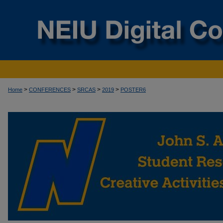
>
>
>
>
Home
CONFERENCES
SRCAS
2019
POSTER6