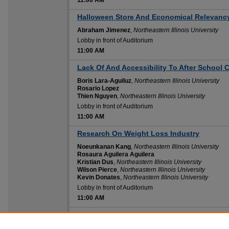
11:00 AM
Halloween Store And Economical Relevanc
Abraham Jimenez
,
Northeastern Illinois University
Lobby in front of Auditorium
11:00 AM
11:00 AM
Lack Of And Accessibility To After School 
Boris Lara-Aguiluz
,
Northeastern Illinois University
Rosario Lopez
Thien Nguyen
,
Northeastern Illinois University
Lobby in front of Auditorium
11:00 AM
11:00 AM
Research On Weight Loss Industry
Noeunkanan Kang
,
Northeastern Illinois University
Rosaura Aguilera Aguilera
Kristian Dus
,
Northeastern Illinois University
Wilson Pierce
,
Northeastern Illinois University
Kevin Donates
,
Northeastern Illinois University
Lobby in front of Auditorium
11:00 AM
11:00 AM
The Use Of In Home Veterinarian Services
Maria Diaz
,
Northeastern Illinois University