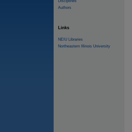
Disciplines
Authors
Links
NEIU Libraries
Northeastern Illinois University