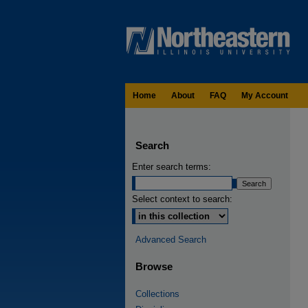
Home
About
FAQ
My Account
Search
Enter search terms:
Select context to search:
Advanced Search
Browse
Collections