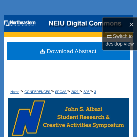
Search
Browse Collections
×
Switch to
My Account
desktop
view
Download Abstract
About
Digital Commons Network™
>
>
>
>
>
Home
CONFERENCES
SRCAS
2021
S05
3