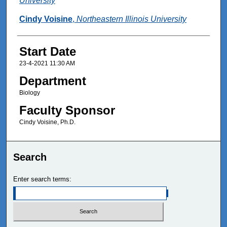
University
Cindy Voisine
,
Northeastern Illinois University
Start Date
23-4-2021 11:30 AM
Department
Biology
Faculty Sponsor
Cindy Voisine, Ph.D.
Search
Enter search terms: