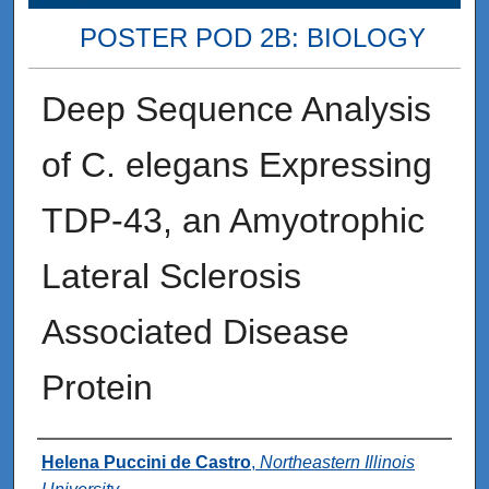
POSTER POD 2B: BIOLOGY
Deep Sequence Analysis
of C. elegans Expressing
TDP-43, an Amyotrophic
Lateral Sclerosis
Associated Disease
Protein
Presenter Information
Helena Puccini de Castro
,
Northeastern Illinois