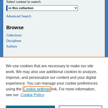
Select context to search:
Advanced Search
Browse
Collections
Disciplines
Authors
Links
We use cookies that are necessary to make our site
NEIU Libraries
work. We may also use additional cookies to analyze,
Northeastern Illinois University
improve, and personalize our content and your digital
experience. You can manage your cookie preferences
using the
Cookie settings
link. For more information,
see our
Cookie Policy