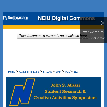
Search
Browse Collections
×
My Account
Switch to
This document is currently not available here.
desktop
view
About
Digital Commons Network™
>
>
>
>
>
Home
CONFERENCES
SRCAS
2024
ALL
112