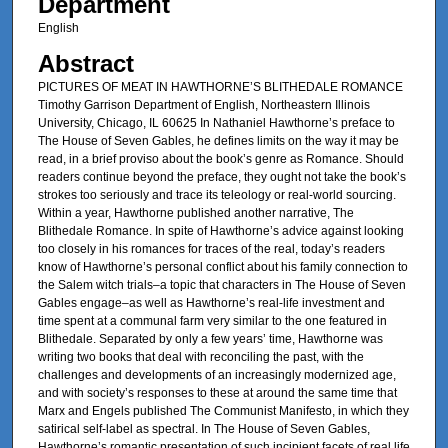
Department
English
Abstract
PICTURES OF MEAT IN HAWTHORNE’S BLITHEDALE ROMANCE
Timothy Garrison Department of English, Northeastern Illinois
University, Chicago, IL 60625 In Nathaniel Hawthorne’s preface to
The House of Seven Gables, he defines limits on the way it may be
read, in a brief proviso about the book’s genre as Romance. Should
readers continue beyond the preface, they ought not take the book’s
strokes too seriously and trace its teleology or real-world sourcing.
Within a year, Hawthorne published another narrative, The
Blithedale Romance. In spite of Hawthorne’s advice against looking
too closely in his romances for traces of the real, today’s readers
know of Hawthorne’s personal conflict about his family connection to
the Salem witch trials–a topic that characters in The House of Seven
Gables engage–as well as Hawthorne’s real-life investment and
time spent at a communal farm very similar to the one featured in
Blithedale. Separated by only a few years’ time, Hawthorne was
writing two books that deal with reconciling the past, with the
challenges and developments of an increasingly modernized age,
and with society’s responses to these at around the same time that
Marx and Engels published The Communist Manifesto, in which they
satirical self-label as spectral. In The House of Seven Gables,
Hawthorne’s romantic presentation of such incipient facets of real life