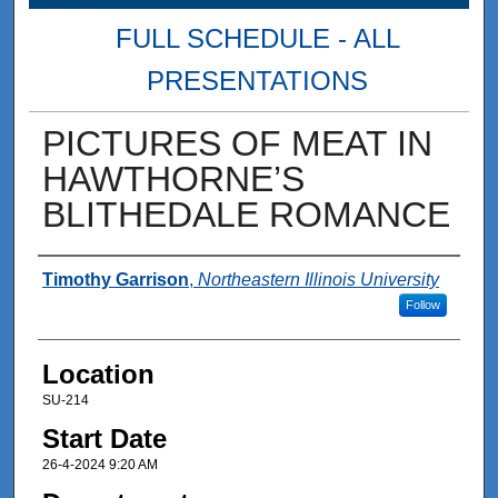
FULL SCHEDULE - ALL
PRESENTATIONS
PICTURES OF MEAT IN
HAWTHORNE’S
BLITHEDALE ROMANCE
Presenter Information
Timothy Garrison
,
Northeastern Illinois University
Follow
Location
SU-214
Start Date
26-4-2024 9:20 AM