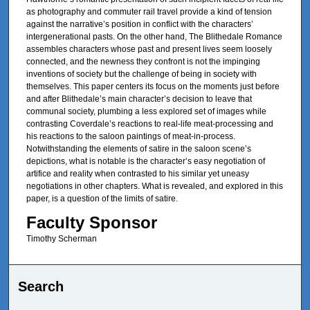
as photography and commuter rail travel provide a kind of tension
against the narrative’s position in conflict with the characters’
intergenerational pasts. On the other hand, The Blithedale Romance
assembles characters whose past and present lives seem loosely
connected, and the newness they confront is not the impinging
inventions of society but the challenge of being in society with
themselves. This paper centers its focus on the moments just before
and after Blithedale’s main character’s decision to leave that
communal society, plumbing a less explored set of images while
contrasting Coverdale’s reactions to real-life meat-processing and
his reactions to the saloon paintings of meat-in-process.
Notwithstanding the elements of satire in the saloon scene’s
depictions, what is notable is the character’s easy negotiation of
artifice and reality when contrasted to his similar yet uneasy
negotiations in other chapters. What is revealed, and explored in this
paper, is a question of the limits of satire.
Faculty Sponsor
Timothy Scherman
Search