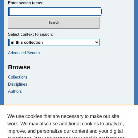
Enter search terms:
Select context to search:
Advanced Search
Browse
Collections
Disciplines
Authors
Links
We use cookies that are necessary to make our site
NEIU Libraries
work. We may also use additional cookies to analyze,
Northeastern Illinois University
improve, and personalize our content and your digital