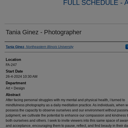
FULL SCHEDULE - 
Tania Ginez - Photographer
Presenter Information
Tania Ginez
,
Northeastern Illinois University
Location
FA-247
Start Date
26-4-2024 10:30 AM
Department
Art + Design
Abstract
After facing personal struggles with my mental and physical health, I turned to
mindfulness photography as a daily meditation practice. As individuals, when 
possess the capacity to observe ourselves and our environment without passin
judgment, we cultivate the potential to enhance our compassion and kindness 
both ourselves and others. I seek to invite viewers into this same space of awa
and acceptance, encouraging them to pause, reflect, and find beauty in their da