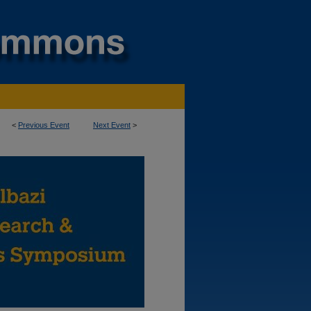
<
Previous Event
Next Event
>