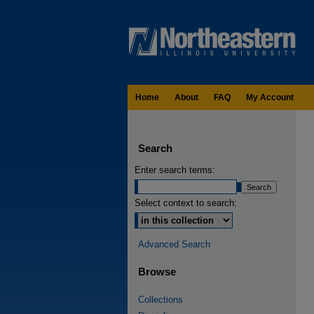
Home
About
FAQ
My Account
Search
Enter search terms:
Select context to search:
Advanced Search
Browse
Collections