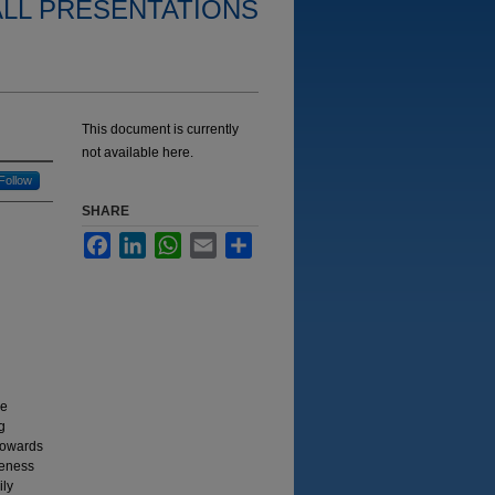
ALL PRESENTATIONS
This document is currently
not available here.
Follow
SHARE
Facebook
LinkedIn
WhatsApp
Email
Share
we
g
towards
reness
ily