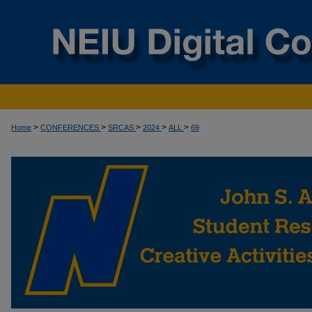
>
>
>
>
>
Home
CONFERENCES
SRCAS
2024
ALL
69