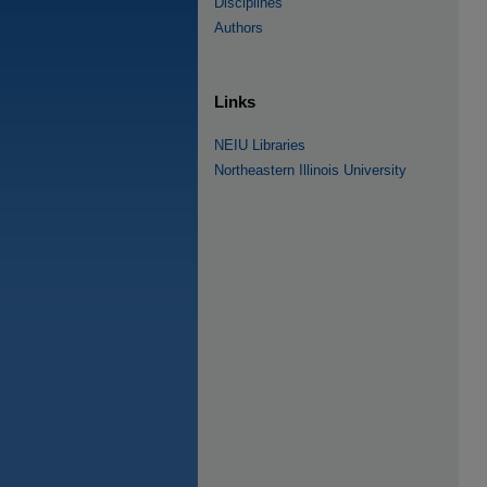
Disciplines
Authors
Links
NEIU Libraries
Northeastern Illinois University