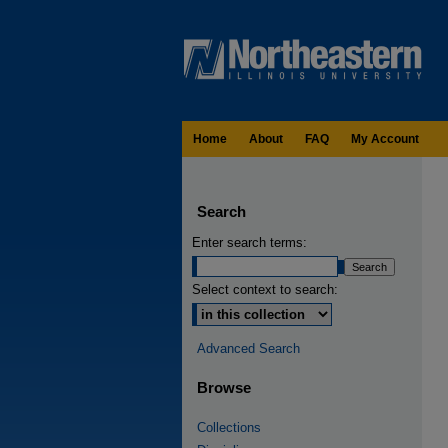
Home
About
FAQ
My Account
Search
Enter search terms:
Select context to search:
Advanced Search
Browse
Collections