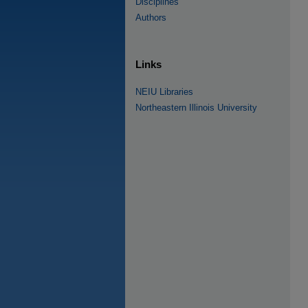
Disciplines
Authors
Links
NEIU Libraries
Northeastern Illinois University