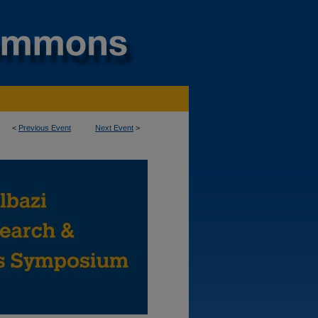
<
Previous Event
Next Event
>