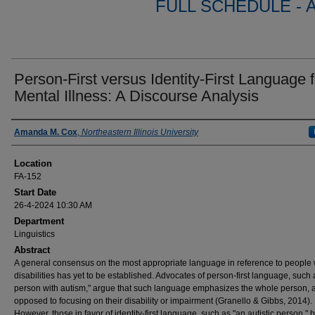
FULL SCHEDULE - 
Person-First versus Identity-First Language f
Mental Illness: A Discourse Analysis
Presenter Information
Amanda M. Cox
,
Northeastern Illinois University
Location
FA-152
Start Date
26-4-2024 10:30 AM
Department
Linguistics
Abstract
A general consensus on the most appropriate language in reference to people 
disabilities has yet to be established. Advocates of person-first language, such 
person with autism," argue that such language emphasizes the whole person, 
opposed to focusing on their disability or impairment (Granello & Gibbs, 2014).
However, those in favor of identity-first language, such as "an autistic person," 