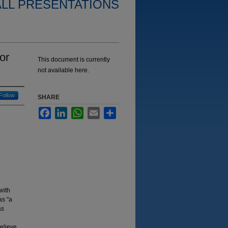
ALL PRESENTATIONS
or
This document is currently
not available here.
Follow
SHARE
Facebook
LinkedIn
WhatsApp
Email
Share
with
as "a
as
believe