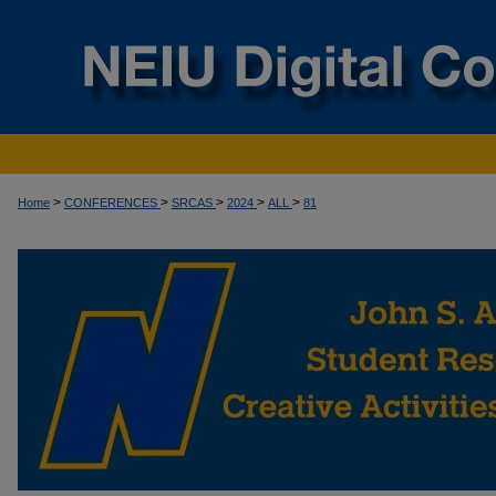
>
>
>
>
>
Home
CONFERENCES
SRCAS
2024
ALL
81