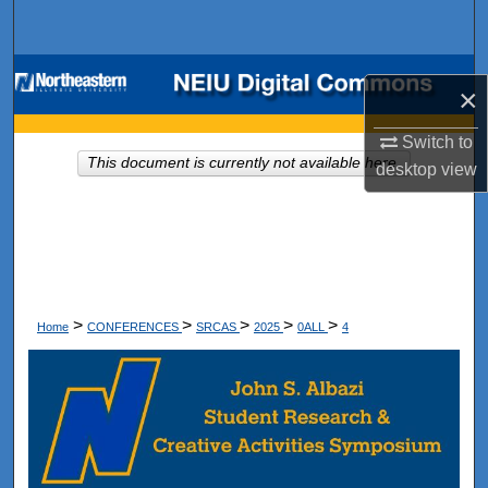
Search
Browse Collections
×
My Account
Switch to
This document is currently not available here.
desktop
view
About
Digital Commons Network™
>
>
>
>
>
Home
CONFERENCES
SRCAS
2025
0ALL
4