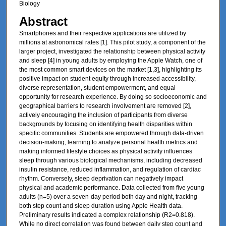
Biology
Abstract
Smartphones and their respective applications are utilized by
millions at astronomical rates [1]. This pilot study, a component of the
larger project, investigated the relationship between physical activity
and sleep [4] in young adults by employing the Apple Watch, one of
the most common smart devices on the market [1,3], highlighting its
positive impact on student equity through increased accessibility,
diverse representation, student empowerment, and equal
opportunity for research experience. By doing so socioeconomic and
geographical barriers to research involvement are removed [2],
actively encouraging the inclusion of participants from diverse
backgrounds by focusing on identifying health disparities within
specific communities. Students are empowered through data-driven
decision-making, learning to analyze personal health metrics and
making informed lifestyle choices as physical activity influences
sleep through various biological mechanisms, including decreased
insulin resistance, reduced inflammation, and regulation of cardiac
rhythm. Conversely, sleep deprivation can negatively impact
physical and academic performance. Data collected from five young
adults (n=5) over a seven-day period both day and night, tracking
both step count and sleep duration using Apple Health data.
Preliminary results indicated a complex relationship (R2=0.818).
While no direct correlation was found between daily step count and