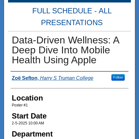
FULL SCHEDULE - ALL
PRESENTATIONS
Data-Driven Wellness: A
Deep Dive Into Mobile
Health Using Apple
Presenter Information
Zoë Sefton
,
Harry S Truman College
Follow
Location
Poster #1
Start Date
2-5-2025 10:00 AM
Department