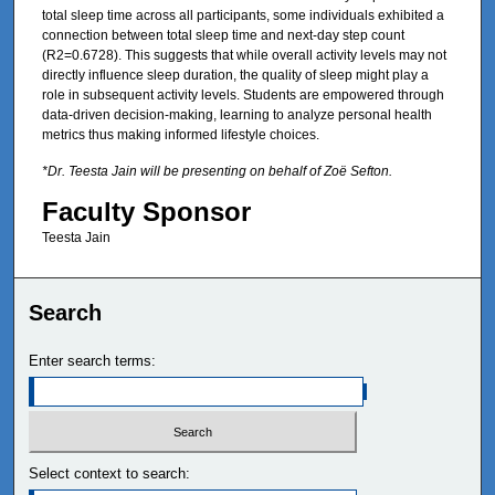
total sleep time across all participants, some individuals exhibited a
connection between total sleep time and next-day step count
(R2=0.6728). This suggests that while overall activity levels may not
directly influence sleep duration, the quality of sleep might play a
role in subsequent activity levels. Students are empowered through
data-driven decision-making, learning to analyze personal health
metrics thus making informed lifestyle choices.
*Dr. Teesta Jain will be presenting on behalf of Zoë Sefton.
Faculty Sponsor
Teesta Jain
Search
Enter search terms:
Select context to search: