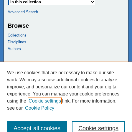
Advanced Search
Browse
Collections
Disciplines
Authors
Links
We use cookies that are necessary to make our site
NEIU Libraries
work. We may also use additional cookies to analyze,
Northeastern Illinois University
improve, and personalize our content and your digital
experience. You can manage your cookie preferences
using the
Cookie settings
link. For more information,
see our
Cookie Policy
Accept all cookies
Cookie settings