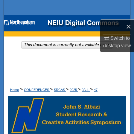
Search
Browse Collections
×
My Account
Switch to
This document is currently not available here.
desktop
view
About
Digital Commons Network™
>
>
>
>
>
Home
CONFERENCES
SRCAS
2025
0ALL
47