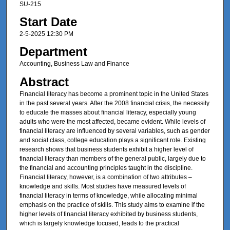
SU-215
Start Date
2-5-2025 12:30 PM
Department
Accounting, Business Law and Finance
Abstract
Financial literacy has become a prominent topic in the United States
in the past several years. After the 2008 financial crisis, the necessity
to educate the masses about financial literacy, especially young
adults who were the most affected, became evident. While levels of
financial literacy are influenced by several variables, such as gender
and social class, college education plays a significant role. Existing
research shows that business students exhibit a higher level of
financial literacy than members of the general public, largely due to
the financial and accounting principles taught in the discipline.
Financial literacy, however, is a combination of two attributes –
knowledge and skills. Most studies have measured levels of
financial literacy in terms of knowledge, while allocating minimal
emphasis on the practice of skills. This study aims to examine if the
higher levels of financial literacy exhibited by business students,
which is largely knowledge focused, leads to the practical