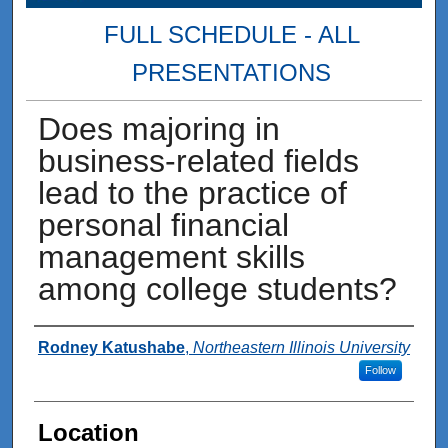
FULL SCHEDULE - ALL
PRESENTATIONS
Does majoring in
business-related fields
lead to the practice of
personal financial
management skills
among college students?
Presenter Information
Rodney Katushabe
,
Northeastern Illinois University
Follow
Location