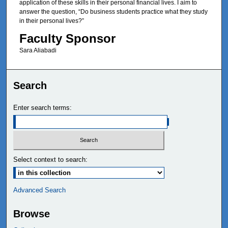
application of these skills in their personal financial lives. I aim to
answer the question, “Do business students practice what they study
in their personal lives?”
Faculty Sponsor
Sara Aliabadi
Search
Enter search terms:
Select context to search:
Advanced Search
Browse