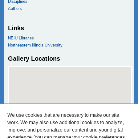
Disciplines
Authors
Links
NEIU Libraries
Northeastern Illinois University
Gallery Locations
We use cookies that are necessary to make our site
View gallery on map
work. We may also use additional cookies to analyze,
View gallery in Google Earth
improve, and personalize our content and your digital
experience. You can manage your cookie preferences