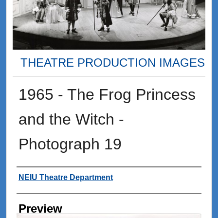
THEATRE PRODUCTION IMAGES
1965 - The Frog Princess
and the Witch -
Photograph 19
Creator
NEIU Theatre Department
Preview