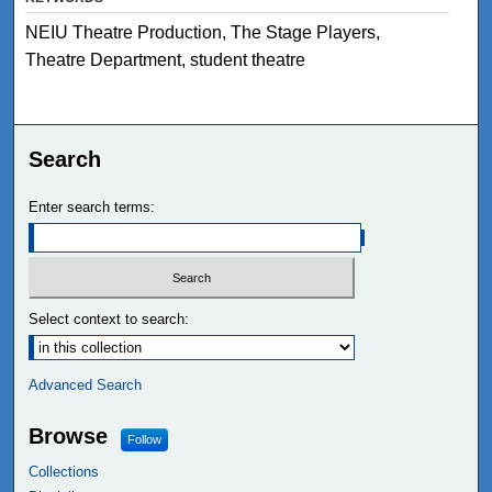
NEIU Theatre Production, The Stage Players,
Theatre Department, student theatre
Search
Enter search terms:
Select context to search:
Advanced Search
Browse
Follow
Collections