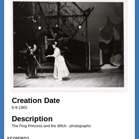
Creation Date
6-9-1965
Description
The Frog Princess and the Witch - photographs
KEYWORDS