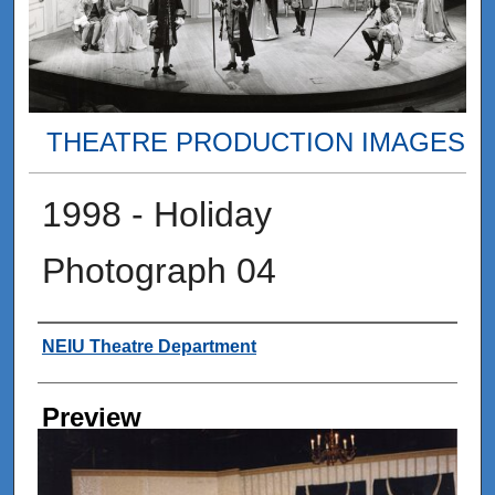
THEATRE PRODUCTION IMAGES
1998 - Holiday
Photograph 04
Creator
NEIU Theatre Department
Preview