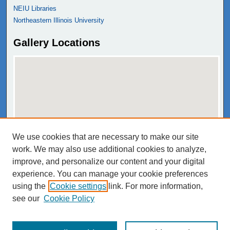
NEIU Libraries
Northeastern Illinois University
Gallery Locations
We use cookies that are necessary to make our site
View gallery on map
work. We may also use additional cookies to analyze,
View gallery in Google Earth
improve, and personalize our content and your digital
experience. You can manage your cookie preferences
using the
Cookie settings
link. For more information,
see our
Cookie Policy