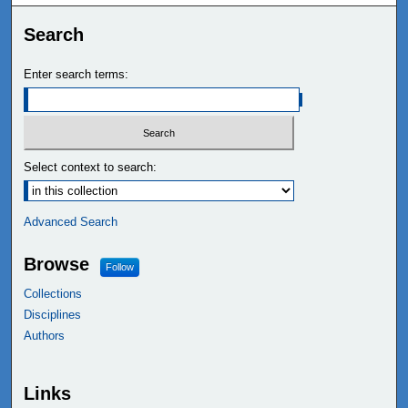
Search
Enter search terms:
Select context to search:
Advanced Search
Browse
Follow
Collections
Disciplines
Authors
Links