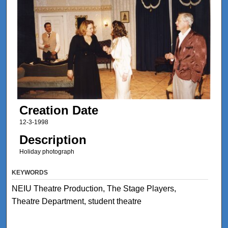
Creation Date
12-3-1998
Description
Holiday photograph
KEYWORDS
NEIU Theatre Production, The Stage Players,
Theatre Department, student theatre