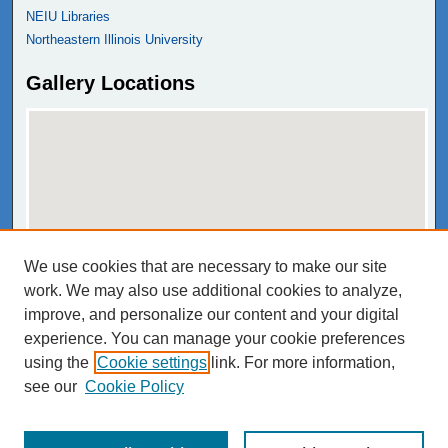
NEIU Libraries
Northeastern Illinois University
Gallery Locations
We use cookies that are necessary to make our site
View gallery on map
work. We may also use additional cookies to analyze,
View gallery in Google Earth
improve, and personalize our content and your digital
experience. You can manage your cookie preferences
using the
Cookie settings
link. For more information,
see our
Cookie Policy