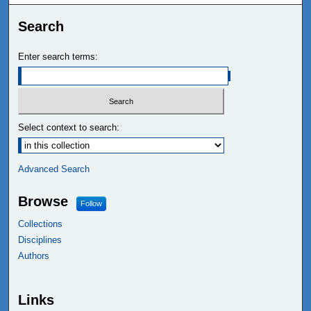
Search
Enter search terms:
Select context to search:
Advanced Search
Browse
Follow
Collections
Disciplines
Authors
Links