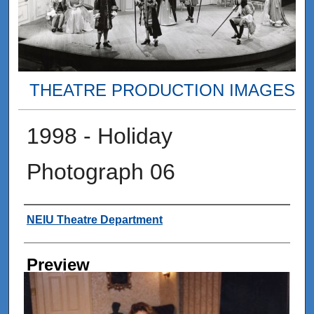
THEATRE PRODUCTION IMAGES
1998 - Holiday
Photograph 06
Creator
NEIU Theatre Department
Preview