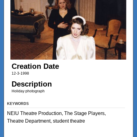
Creation Date
12-3-1998
Description
Holiday photograph
KEYWORDS
NEIU Theatre Production, The Stage Players,
Theatre Department, student theatre