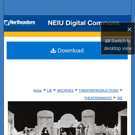
Search
Browse Collections
×
My Account
Switch to
desktop
view
Download
About
Digital Commons Network™
>
>
>
>
Home
LIB
ARCHIVES
THEATREPRODUCTIONS
>
THEATREIMAGES
305