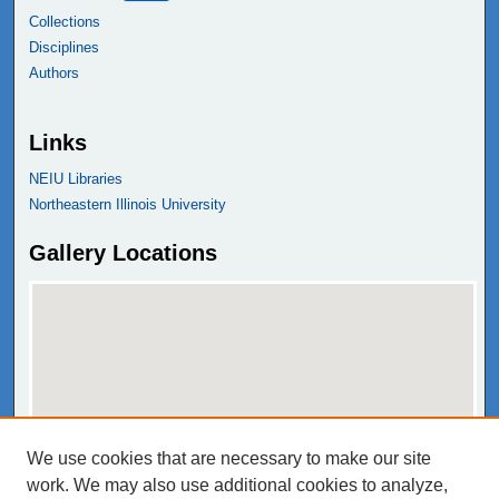
Collections
Disciplines
Authors
Links
NEIU Libraries
Northeastern Illinois University
Gallery Locations
We use cookies that are necessary to make our site
View gallery on map
work. We may also use additional cookies to analyze,