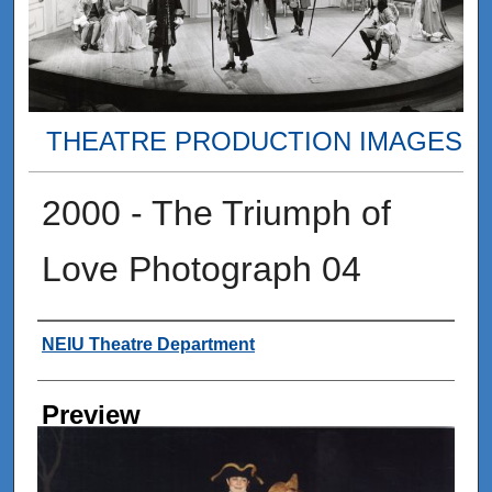
THEATRE PRODUCTION IMAGES
2000 - The Triumph of
Love Photograph 04
Creator
NEIU Theatre Department
Preview