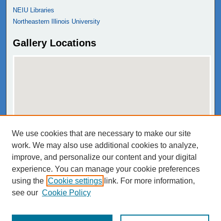
NEIU Libraries
Northeastern Illinois University
Gallery Locations
We use cookies that are necessary to make our site
View gallery on map
work. We may also use additional cookies to analyze,
View gallery in Google Earth
improve, and personalize our content and your digital
experience. You can manage your cookie preferences
using the
Cookie settings
link. For more information,
see our
Cookie Policy