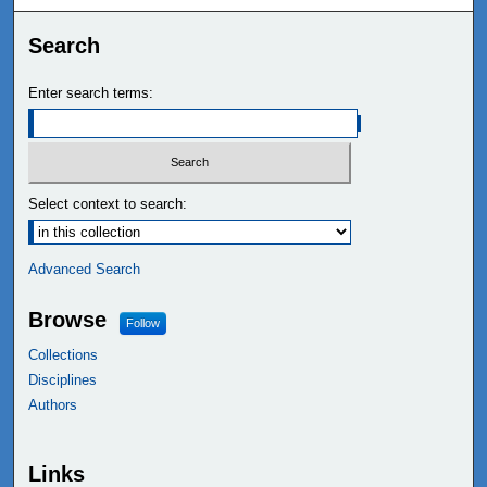
Search
Enter search terms:
Select context to search:
Advanced Search
Browse
Follow
Collections
Disciplines
Authors
Links