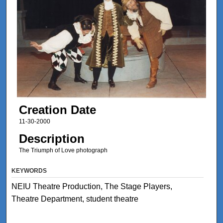
Creation Date
11-30-2000
Description
The Triumph of Love photograph
KEYWORDS
NEIU Theatre Production, The Stage Players,
Theatre Department, student theatre