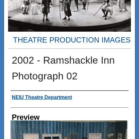
THEATRE PRODUCTION IMAGES
2002 - Ramshackle Inn
Photograph 02
Creator
NEIU Theatre Department
Preview