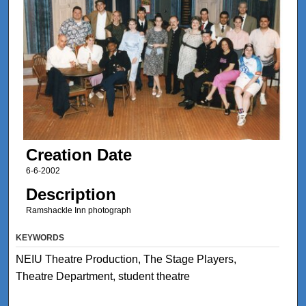
Creation Date
6-6-2002
Description
Ramshackle Inn photograph
KEYWORDS
NEIU Theatre Production, The Stage Players,
Theatre Department, student theatre