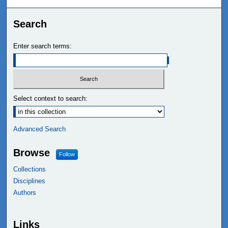
Search
Enter search terms:
Select context to search:
Advanced Search
Browse
Follow
Collections
Disciplines
Authors
Links