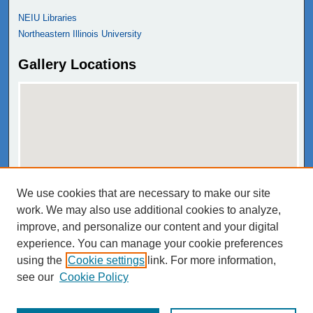
NEIU Libraries
Northeastern Illinois University
Gallery Locations
We use cookies that are necessary to make our site
View gallery on map
work. We may also use additional cookies to analyze,
View gallery in Google Earth
improve, and personalize our content and your digital
experience. You can manage your cookie preferences
using the
Cookie settings
link. For more information,
see our
Cookie Policy