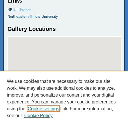
Links
NEIU Libraries
Northeastern Illinois University
Gallery Locations
We use cookies that are necessary to make our site
View gallery on map
work. We may also use additional cookies to analyze,
View gallery in Google Earth
improve, and personalize our content and your digital
experience. You can manage your cookie preferences
using the
Cookie settings
link. For more information,
see our
Cookie Policy