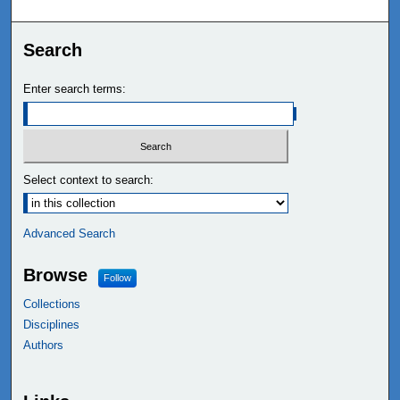
Search
Enter search terms:
Select context to search:
Advanced Search
Browse
Follow
Collections
Disciplines
Authors