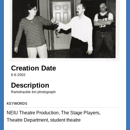
Creation Date
6-6-2002
Description
Ramshackle Inn photograph
KEYWORDS
NEIU Theatre Production, The Stage Players,
Theatre Department, student theatre