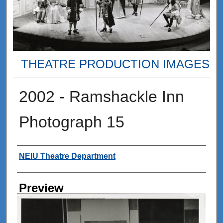
THEATRE PRODUCTION IMAGES
2002 - Ramshackle Inn
Photograph 15
Creator
NEIU Theatre Department
Preview