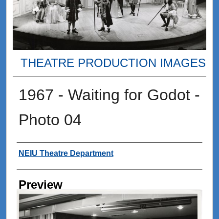
THEATRE PRODUCTION IMAGES
1967 - Waiting for Godot -
Photo 04
Creator
NEIU Theatre Department
Preview