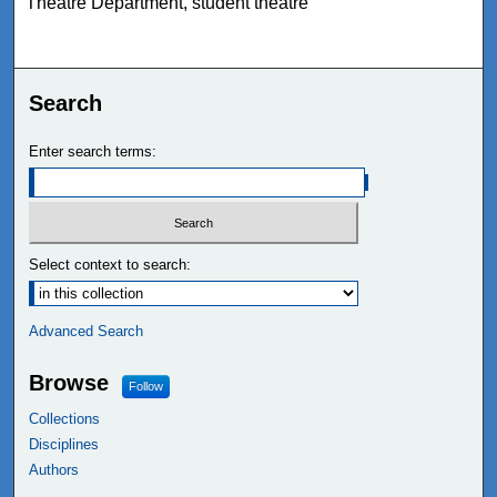
Theatre Department, student theatre
Search
Enter search terms:
Select context to search:
Advanced Search
Browse
Follow
Collections
Disciplines
Authors