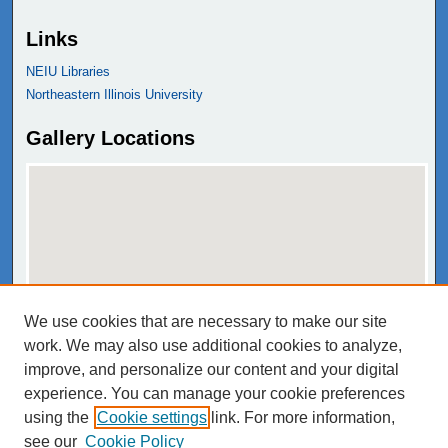
Links
NEIU Libraries
Northeastern Illinois University
Gallery Locations
We use cookies that are necessary to make our site
View gallery on map
work. We may also use additional cookies to analyze,
View gallery in Google Earth
improve, and personalize our content and your digital
experience. You can manage your cookie preferences
using the
Cookie settings
link. For more information,
see our
Cookie Policy