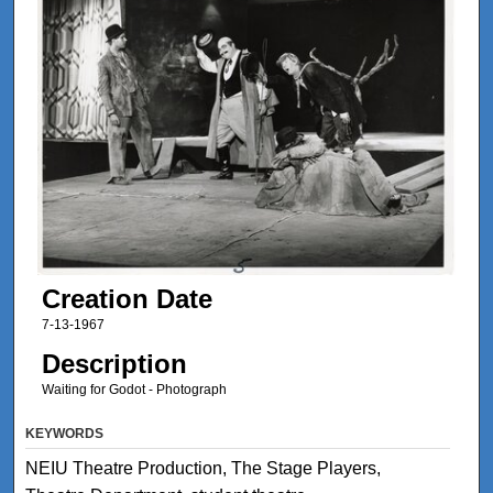
Creation Date
7-13-1967
Description
Waiting for Godot - Photograph
KEYWORDS
NEIU Theatre Production, The Stage Players,