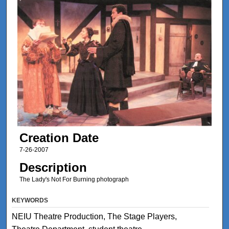
Creation Date
7-26-2007
Description
The Lady's Not For Burning photograph
KEYWORDS
NEIU Theatre Production, The Stage Players,