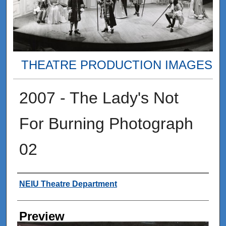
THEATRE PRODUCTION IMAGES
2007 - The Lady's Not
For Burning Photograph
02
Creator
NEIU Theatre Department
Preview