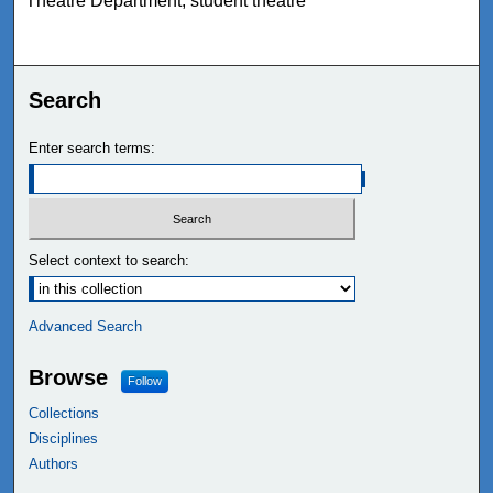
Theatre Department, student theatre
Search
Enter search terms:
Select context to search:
Advanced Search
Browse
Follow
Collections
Disciplines
Authors