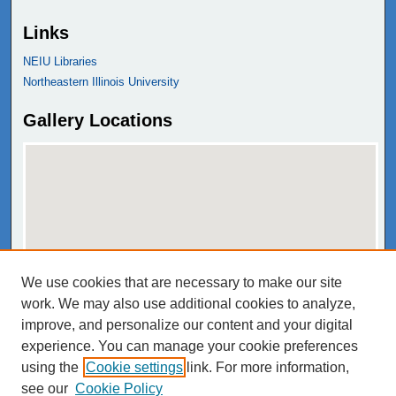
Links
NEIU Libraries
Northeastern Illinois University
Gallery Locations
We use cookies that are necessary to make our site
View gallery on map
work. We may also use additional cookies to analyze,
View gallery in Google Earth
improve, and personalize our content and your digital
experience. You can manage your cookie preferences
using the
Cookie settings
link. For more information,
see our
Cookie Policy