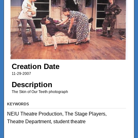
Creation Date
11-29-2007
Description
The Skin of Our Teeth photograph
KEYWORDS
NEIU Theatre Production, The Stage Players,
Theatre Department, student theatre