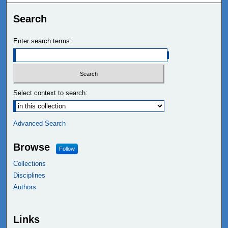
Search
Enter search terms:
Select context to search:
Advanced Search
Browse
Follow
Collections
Disciplines
Authors
Links