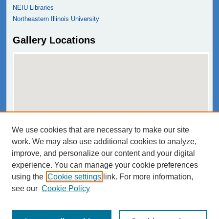
NEIU Libraries
Northeastern Illinois University
Gallery Locations
We use cookies that are necessary to make our site
View gallery on map
work. We may also use additional cookies to analyze,
View gallery in Google Earth
improve, and personalize our content and your digital
experience. You can manage your cookie preferences
using the
Cookie settings
link. For more information,
see our
Cookie Policy