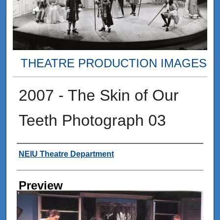
THEATRE PRODUCTION IMAGES
2007 - The Skin of Our
Teeth Photograph 03
Creator
NEIU Theatre Department
Preview