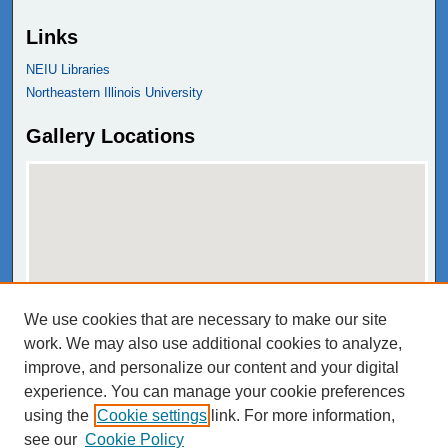
Links
NEIU Libraries
Northeastern Illinois University
Gallery Locations
We use cookies that are necessary to make our site
View gallery on map
work. We may also use additional cookies to analyze,
View gallery in Google Earth
improve, and personalize our content and your digital
experience. You can manage your cookie preferences
using the
Cookie settings
link. For more information,
see our
Cookie Policy