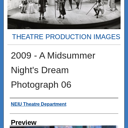
THEATRE PRODUCTION IMAGES
2009 - A Midsummer
Night's Dream
Photograph 06
Creator
NEIU Theatre Department
Preview