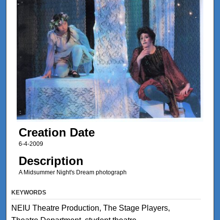
Creation Date
6-4-2009
Description
A Midsummer Night's Dream photograph
KEYWORDS
NEIU Theatre Production, The Stage Players,