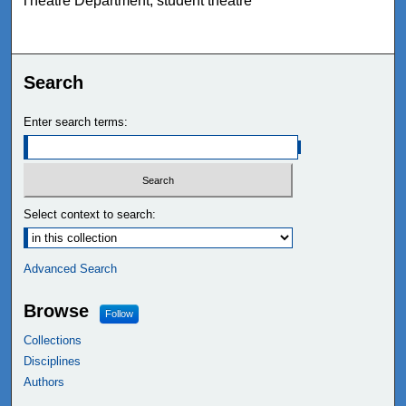
Theatre Department, student theatre
Search
Enter search terms:
Select context to search:
Advanced Search
Browse
Follow
Collections
Disciplines
Authors