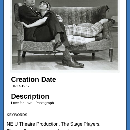
Creation Date
10-27-1967
Description
Love for Love - Photograph
KEYWORDS
NEIU Theatre Production, The Stage Players,