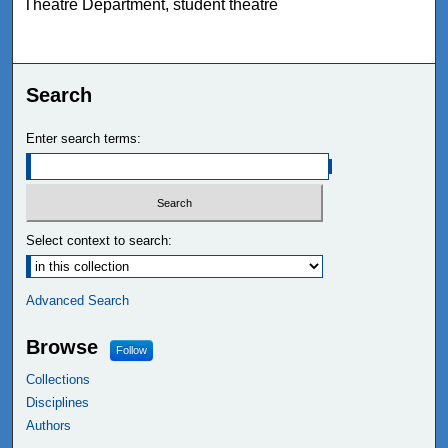
Theatre Department, student theatre
Search
Enter search terms:
Select context to search:
Advanced Search
Browse
Follow
Collections
Disciplines
Authors