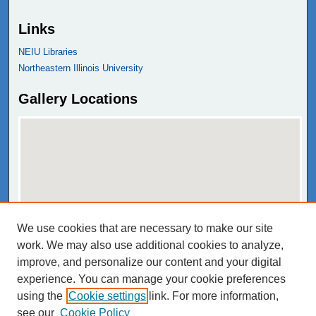
Links
NEIU Libraries
Northeastern Illinois University
Gallery Locations
We use cookies that are necessary to make our site
View gallery on map
work. We may also use additional cookies to analyze,
View gallery in Google Earth
improve, and personalize our content and your digital
experience. You can manage your cookie preferences
using the
Cookie settings
link. For more information,
see our
Cookie Policy