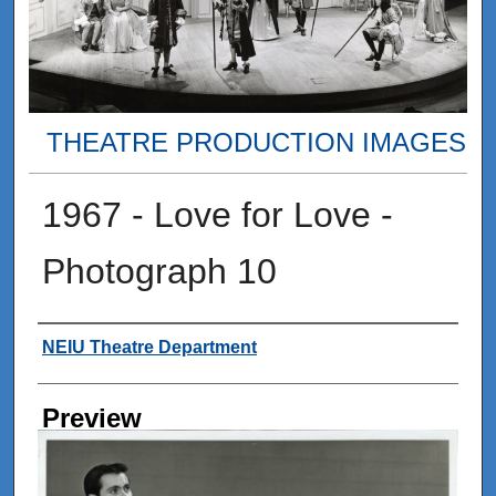
THEATRE PRODUCTION IMAGES
1967 - Love for Love -
Photograph 10
Creator
NEIU Theatre Department
Preview