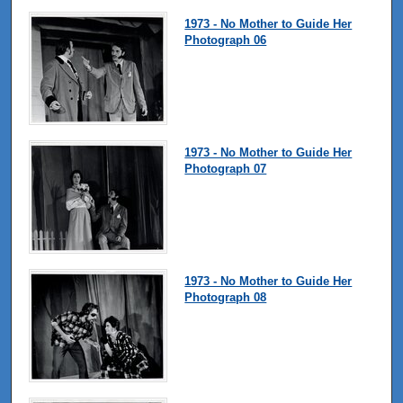
1973 - No Mother to Guide Her
Photograph 06
1973 - No Mother to Guide Her
Photograph 07
1973 - No Mother to Guide Her
Photograph 08