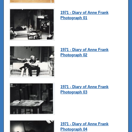
1971 - Diary of Anne Frank
Photograph 01
1971 - Diary of Anne Frank
Photograph 02
1971 - Diary of Anne Frank
Photograph 03
1971 - Diary of Anne Frank
Photograph 04