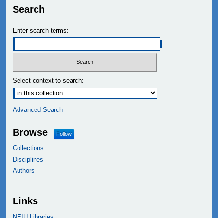
Search
Enter search terms:
Select context to search:
Advanced Search
Browse
Follow
Collections
Disciplines
Authors
Links
NEIU Libraries