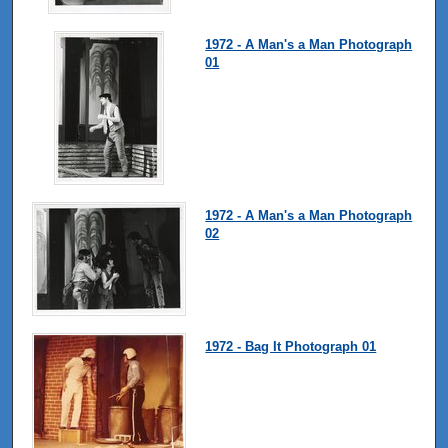
1972 - A Man's a Man Photograph
01
1972 - A Man's a Man Photograph
02
1972 - Bag It Photograph 01