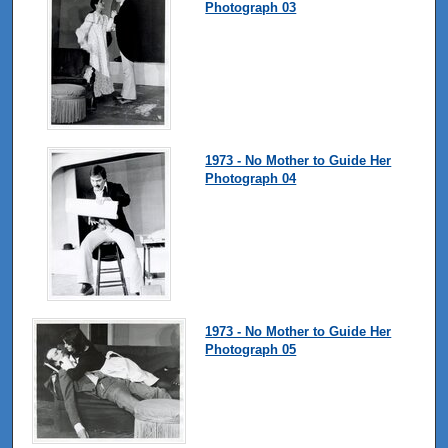
Photograph 03
1973 - No Mother to Guide Her
Photograph 04
1973 - No Mother to Guide Her
Photograph 05