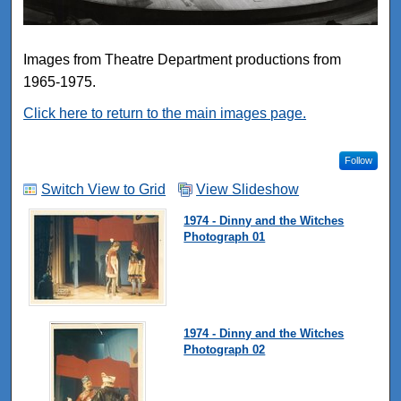
Images from Theatre Department productions from
1965-1975.
Click here to return to the main images page.
Follow
Switch View to Grid
View Slideshow
1974 - Dinny and the Witches
Photograph 01
1974 - Dinny and the Witches
Photograph 02