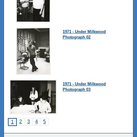
1971 - Under Milkwood
Photograph 02
1971 - Under Milkwood
Photograph 03
2
3
4
5
1