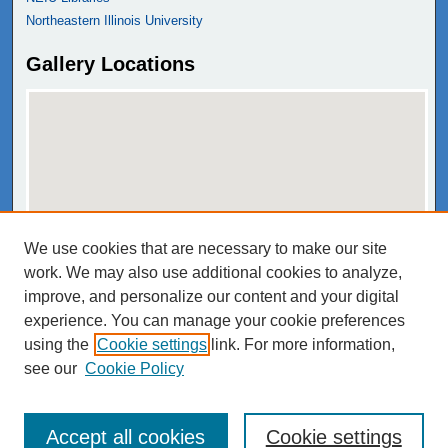
Northeastern Illinois University
Gallery Locations
We use cookies that are necessary to make our site
View gallery on map
work. We may also use additional cookies to analyze,
View gallery in Google Earth
improve, and personalize our content and your digital
experience. You can manage your cookie preferences
using the
Cookie settings
link. For more information,
see our
Cookie Policy
Accept all cookies
Cookie settings