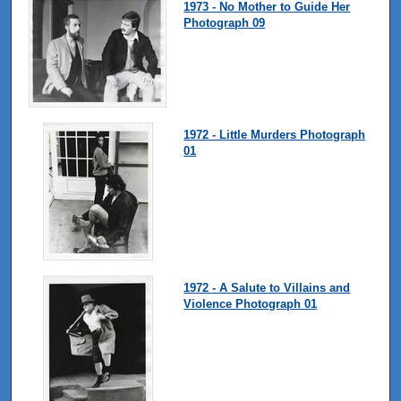
1973 - No Mother to Guide Her
Photograph 09
1972 - Little Murders Photograph
01
1972 - A Salute to Villains and
Violence Photograph 01