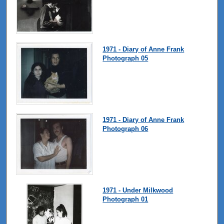
1971 - Diary of Anne Frank
Photograph 05
1971 - Diary of Anne Frank
Photograph 06
1971 - Under Milkwood
Photograph 01