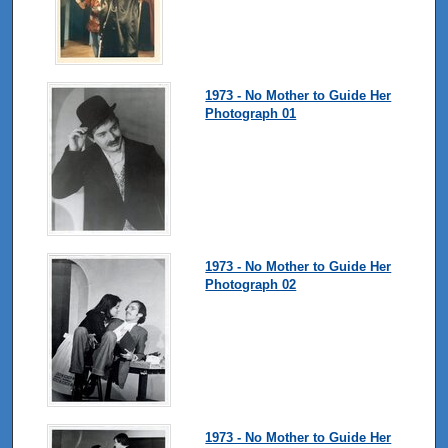
1973 - No Mother to Guide Her
Photograph 01
1973 - No Mother to Guide Her
Photograph 02
1973 - No Mother to Guide Her