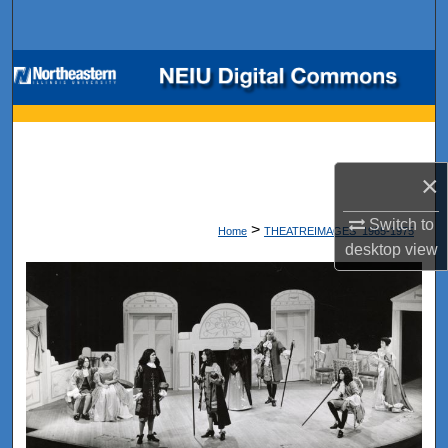
Search
Browse Collections
My Account
About
×
Digital Commons Network™
Switch to
>
Home
THEATREIMAGES_1965-1975
desktop
view
1965-1975