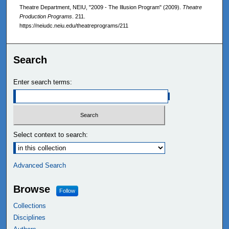
Theatre Department, NEIU, "2009 - The Illusion Program" (2009).
Theatre
Production Programs
. 211.
https://neiudc.neiu.edu/theatreprograms/211
Search
Enter search terms:
Select context to search:
Advanced Search
Browse
Follow
Collections
Disciplines