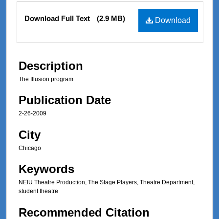
Files
Download Full Text
(2.9 MB)
Download
Description
The Illusion program
Publication Date
2-26-2009
City
Chicago
Keywords
NEIU Theatre Production, The Stage Players, Theatre Department,
student theatre
Recommended Citation