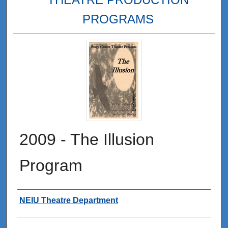
PROGRAMS
2009 - The Illusion
Program
Authors
NEIU Theatre Department