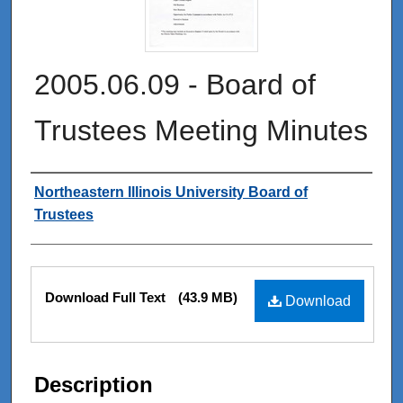
2005.06.09 - Board of
Trustees Meeting Minutes
Authors
Northeastern Illinois University Board of
Trustees
Files
Download Full Text
(43.9 MB)
Download
Description