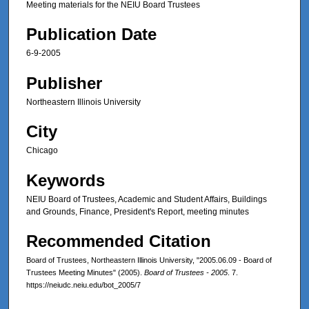
Meeting materials for the NEIU Board Trustees
Publication Date
6-9-2005
Publisher
Northeastern Illinois University
City
Chicago
Keywords
NEIU Board of Trustees, Academic and Student Affairs, Buildings
and Grounds, Finance, President's Report, meeting minutes
Recommended Citation
Board of Trustees, Northeastern Illinois University, "2005.06.09 - Board of
Trustees Meeting Minutes" (2005).
Board of Trustees - 2005
. 7.
https://neiudc.neiu.edu/bot_2005/7