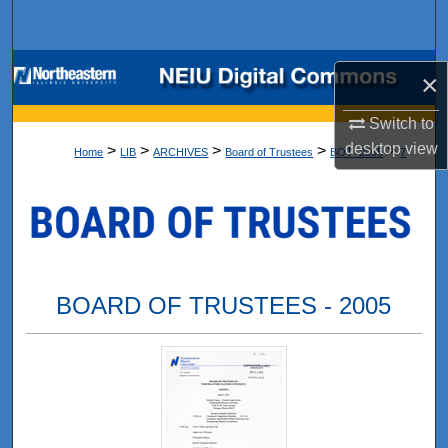
Search
Browse Collections
×
My Account
Switch to
desktop
view
>
>
>
>
>
Home
LIB
ARCHIVES
Board of Trustees
BOT_2005
7
About
Digital Commons Network™
BOARD OF TRUSTEES - 2005