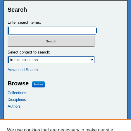
Search
Enter search terms:
Select context to search:
Advanced Search
Browse
Follow
Collections
Disciplines
Authors
Links
We use cookies that are necessary to make our site