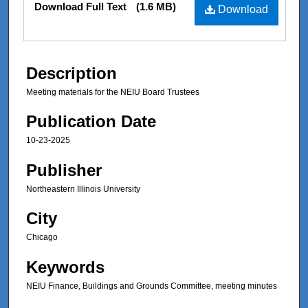
Download Full Text
(1.6 MB)
Download
Description
Meeting materials for the NEIU Board Trustees
Publication Date
10-23-2025
Publisher
Northeastern Illinois University
City
Chicago
Keywords
NEIU Finance, Buildings and Grounds Committee, meeting minutes