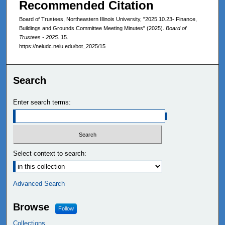
Recommended Citation
Board of Trustees, Northeastern Illinois University, "2025.10.23- Finance,
Buildings and Grounds Committee Meeting Minutes" (2025).
Board of
Trustees - 2025
. 15.
https://neiudc.neiu.edu/bot_2025/15
Search
Enter search terms:
Select context to search:
Advanced Search
Browse
Follow
Collections