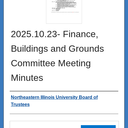
2025.10.23- Finance,
Buildings and Grounds
Committee Meeting
Minutes
Authors
Northeastern Illinois University Board of
Trustees
Files