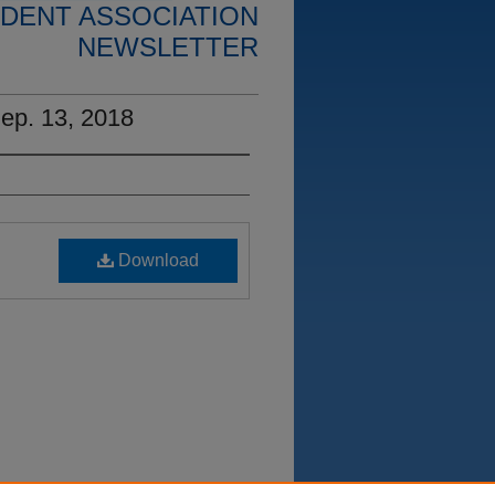
DENT ASSOCIATION
NEWSLETTER
ep. 13, 2018
Download
on, Couselor Education Student