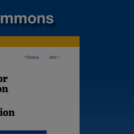
<
Previous
Next
>