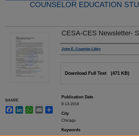
COUNSELOR EDUCATION STU
CESA-CES Newsletter- S
Editor
John E. Coumbe-Lilley
Files
Download Full Text
(471 KB)
Publication Date
SHARE
9-13-2018
Facebook
LinkedIn
WhatsApp
Email
Share
City
Chicago
Keywords
NEIU Student Publication, College of Educati