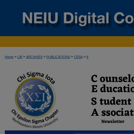
>
>
>
>
>
Home
LIB
ARCHIVES
PUBLICATIONS
CESA
8