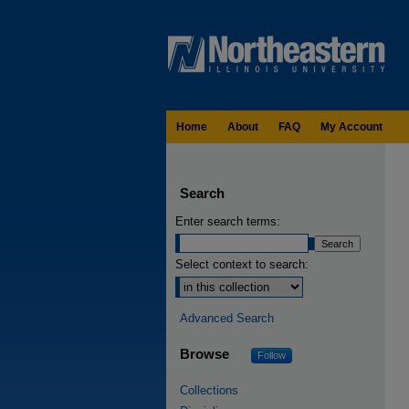
Home
About
FAQ
My Account
Search
Enter search terms:
Select context to search:
Advanced Search
Browse
Follow
Collections