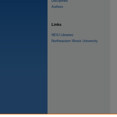
Disciplines
Authors
Links
NEIU Libraries
Northeastern Illinois University