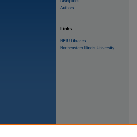
Disciplines
Authors
Links
NEIU Libraries
Northeastern Illinois University