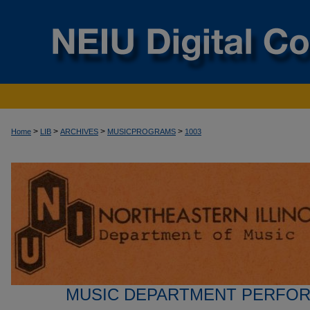
>
>
>
>
Home
LIB
ARCHIVES
MUSICPROGRAMS
1003
MUSIC DEPARTMENT PERFO