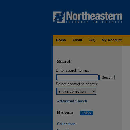
Home
About
FAQ
My Account
Search
Enter search terms:
Select context to search:
Advanced Search
Browse
Follow
Collections