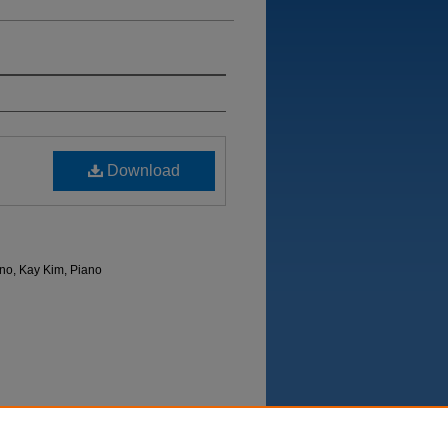
Download
no, Kay Kim, Piano
Department