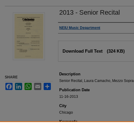
2013 - Senior Recital
Authors
NEIU Music Department
Files
Download Full Text
(324 KB)
Description
SHARE
Senior Recital, Laura Camacho, Mezzo Sopra
Facebook
LinkedIn
WhatsApp
Email
Share
Publication Date
11-16-2013
City
Chicago
Keywords
NEIU Music Department Performance, Music 