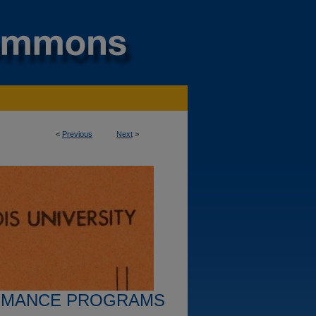
<
Previous
Next
>
RMANCE PROGRAMS