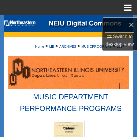
Menu
Home
Search
×
Switch to
Browse Collections
desktop
view
>
>
>
>
Home
LIB
ARCHIVES
MUSICPROGRAMS
1017
My Account
About
Digital Commons Network™
MUSIC DEPARTMENT
PERFORMANCE PROGRAMS