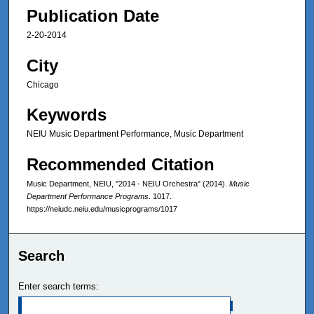
Publication Date
2-20-2014
City
Chicago
Keywords
NEIU Music Department Performance, Music Department
Recommended Citation
Music Department, NEIU, "2014 - NEIU Orchestra" (2014).
Music
Department Performance Programs
. 1017.
https://neiudc.neiu.edu/musicprograms/1017
Search
Enter search terms: