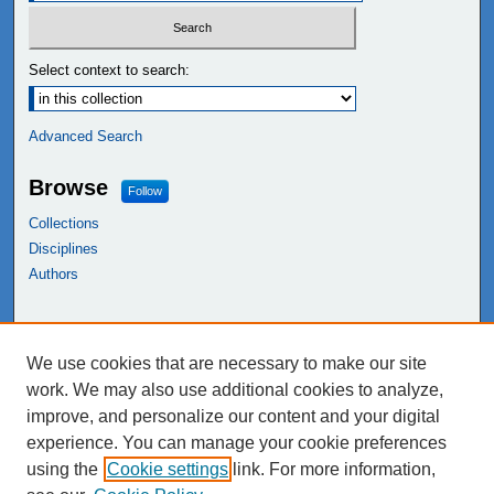
Select context to search:
Advanced Search
Browse
Follow
Collections
Disciplines
Authors
Links
We use cookies that are necessary to make our site
NEIU Libraries
work. We may also use additional cookies to analyze,
Northeastern Illinois University
improve, and personalize our content and your digital
experience. You can manage your cookie preferences
using the
Cookie settings
link. For more information,