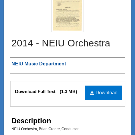
2014 - NEIU Orchestra
Authors
NEIU Music Department
Files
Download Full Text
(1.3 MB)
Download
Description
NEIU Orchestra, Brian Groner, Conductor