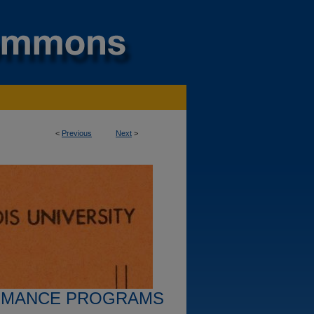
<
Previous
Next
>
RMANCE PROGRAMS