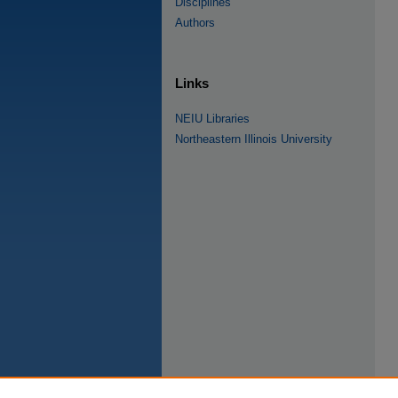
Disciplines
Authors
Links
NEIU Libraries
Northeastern Illinois University