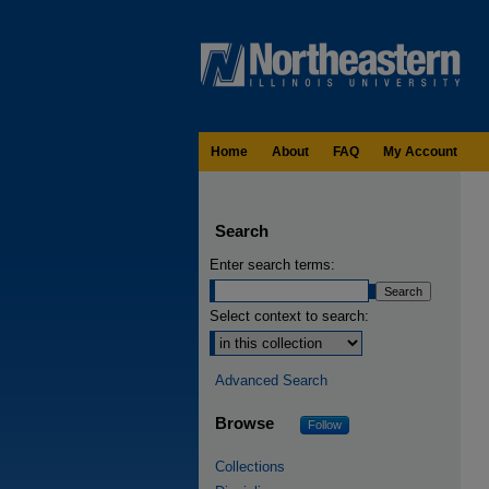
Home
About
FAQ
My Account
Search
Enter search terms:
Select context to search:
Advanced Search
Browse
Follow
Collections