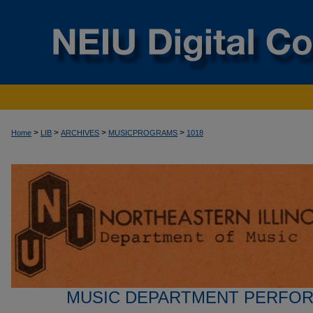
>
>
>
>
Home
LIB
ARCHIVES
MUSICPROGRAMS
1018
MUSIC DEPARTMENT PERFO