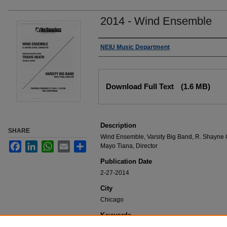
2014 - Wind Ensemble
Authors
NEIU Music Department
Files
Download Full Text
(1.6 MB)
Description
SHARE
Wind Ensemble, Varsity Big Band, R. Shayne C
Facebook
LinkedIn
WhatsApp
Email
Share
Mayo Tiana, Director
Publication Date
2-27-2014
City
Chicago
Keywords
NEIU Music Department Performance, Music 