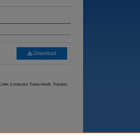
Download
ofer, Conductor, Travis Heath, Trumpet,
Department