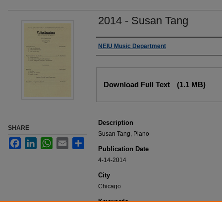
2014 - Susan Tang
Authors
NEIU Music Department
Files
Download Full Text
(1.1 MB)
Description
SHARE
Susan Tang, Piano
Facebook
LinkedIn
WhatsApp
Email
Share
Publication Date
4-14-2014
City
Chicago
Keywords
NEIU Music Department Performance, Music 