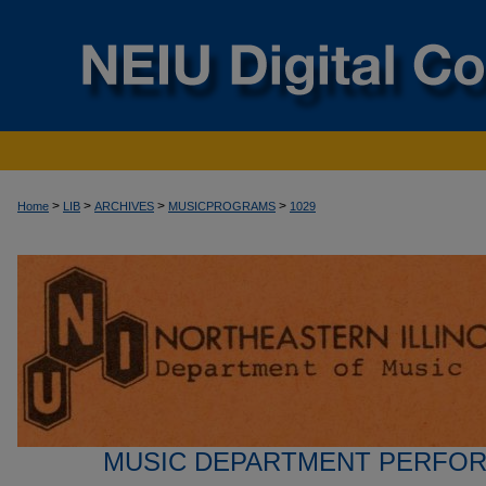
>
>
>
>
Home
LIB
ARCHIVES
MUSICPROGRAMS
1029
MUSIC DEPARTMENT PERFO