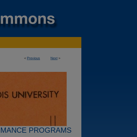
<
Previous
Next
>
RMANCE PROGRAMS