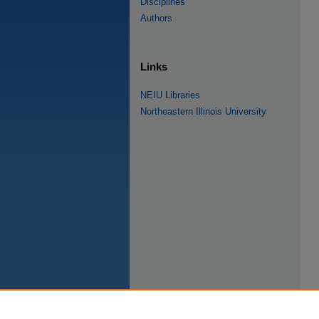
Disciplines
Authors
Links
NEIU Libraries
Northeastern Illinois University