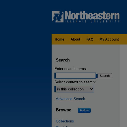
Home
About
FAQ
My Account
Search
Enter search terms:
Select context to search:
Advanced Search
Browse
Follow
Collections