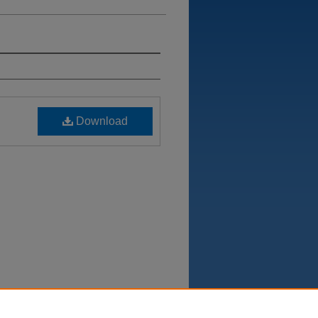
Download
Department