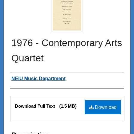
1976 - Contemporary Arts
Quartet
Authors
NEIU Music Department
Files
Download Full Text
(1.5 MB)
Download