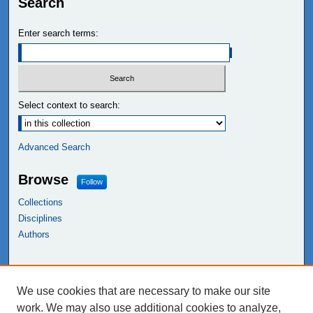
Search
Enter search terms:
Select context to search:
Advanced Search
Browse
Follow
Collections
Disciplines
Authors
Links
We use cookies that are necessary to make our site
NEIU Libraries
work. We may also use additional cookies to analyze,