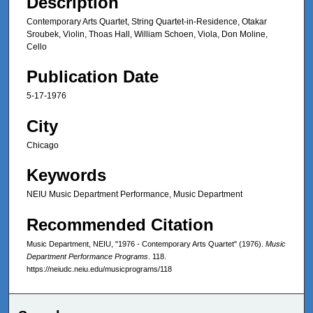
Description
Contemporary Arts Quartet, String Quartet-in-Residence, Otakar
Sroubek, Violin, Thoas Hall, William Schoen, Viola, Don Moline,
Cello
Publication Date
5-17-1976
City
Chicago
Keywords
NEIU Music Department Performance, Music Department
Recommended Citation
Music Department, NEIU, "1976 - Contemporary Arts Quartet" (1976).
Music
Department Performance Programs
. 118.
https://neiudc.neiu.edu/musicprograms/118