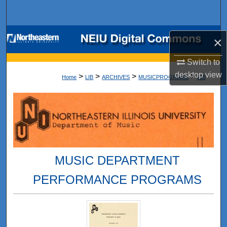
Search
Browse Collections
×
My Account
Switch to
desktop
view
>
>
>
>
Home
LIB
ARCHIVES
MUSICPROGRAMS
118
About
Digital Commons Network™
MUSIC DEPARTMENT
PERFORMANCE PROGRAMS