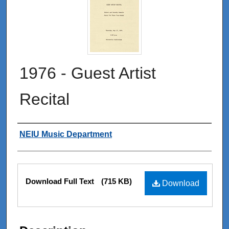
1976 - Guest Artist
Recital
Authors
NEIU Music Department
Files
Download Full Text
(715 KB)
Download