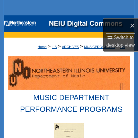
Search
Browse Collections
×
My Account
Switch to
desktop
view
>
>
>
>
Home
LIB
ARCHIVES
MUSICPROGRAMS
119
About
Digital Commons Network™
MUSIC DEPARTMENT
PERFORMANCE PROGRAMS