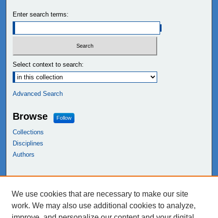
Enter search terms:
Select context to search:
Advanced Search
Browse
Follow
Collections
Disciplines
Authors
Links
We use cookies that are necessary to make our site
NEIU Libraries
work. We may also use additional cookies to analyze,
Northeastern Illinois University
improve, and personalize our content and your digital