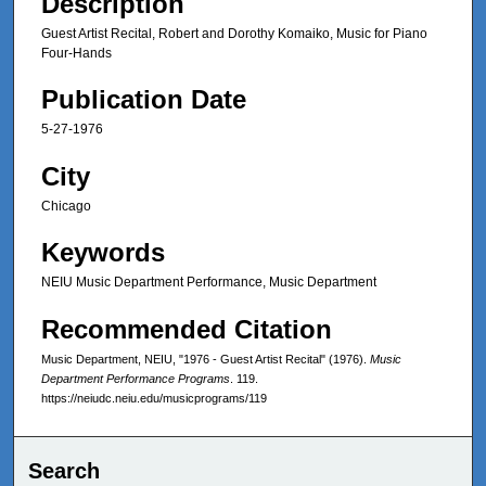
Description
Guest Artist Recital, Robert and Dorothy Komaiko, Music for Piano
Four-Hands
Publication Date
5-27-1976
City
Chicago
Keywords
NEIU Music Department Performance, Music Department
Recommended Citation
Music Department, NEIU, "1976 - Guest Artist Recital" (1976).
Music
Department Performance Programs
. 119.
https://neiudc.neiu.edu/musicprograms/119
Search