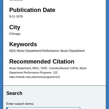
Publication Date
8-11-1976
City
Chicago
Keywords
NEIU Music Department Performance, Music Department
Recommended Citation
Music Department, NEIU, "1976 - Carmina Burana" (1976).
Music
Department Performance Programs
. 122.
https://neiudc.neiu.edu/musicprograms/122
Search
Enter search terms: