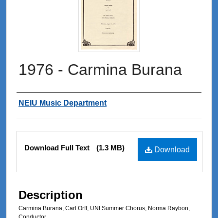
1976 - Carmina Burana
Authors
NEIU Music Department
Files
Download Full Text
(1.3 MB)
Download
Description
Carmina Burana, Carl Orff, UNI Summer Chorus, Norma Raybon,
Conductor