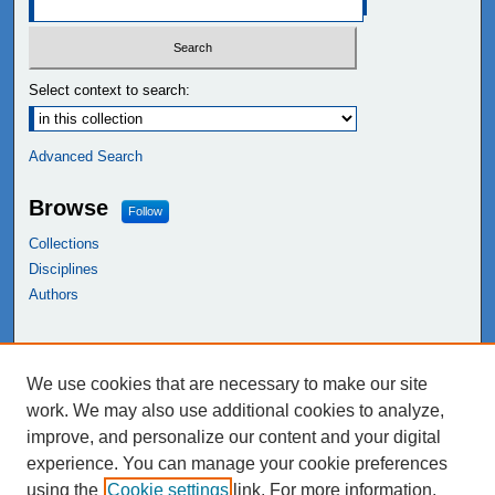
Select context to search:
Advanced Search
Browse
Follow
Collections
Disciplines
Authors
Links
We use cookies that are necessary to make our site
NEIU Libraries
work. We may also use additional cookies to analyze,
Northeastern Illinois University
improve, and personalize our content and your digital
experience. You can manage your cookie preferences
using the
Cookie settings
link. For more information,