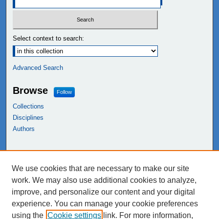
Select context to search:
Advanced Search
Browse
Follow
Collections
Disciplines
Authors
Links
We use cookies that are necessary to make our site
NEIU Libraries
work. We may also use additional cookies to analyze,
Northeastern Illinois University
improve, and personalize our content and your digital
experience. You can manage your cookie preferences
using the
Cookie settings
link. For more information,