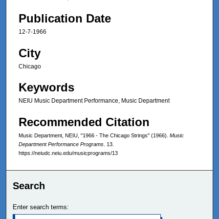
Publication Date
12-7-1966
City
Chicago
Keywords
NEIU Music Department Performance, Music Department
Recommended Citation
Music Department, NEIU, "1966 - The Chicago Strings" (1966).
Music
Department Performance Programs
. 13.
https://neiudc.neiu.edu/musicprograms/13
Search
Enter search terms: