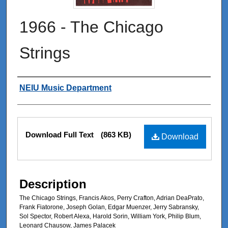
1966 - The Chicago
Strings
Authors
NEIU Music Department
Files
Download Full Text
(863 KB)
Download
Description
The Chicago Strings, Francis Akos, Perry Crafton, Adrian DeaPrato,
Frank Fiatorone, Joseph Golan, Edgar Muenzer, Jerry Sabransky,
Sol Spector, Robert Alexa, Harold Sorin, William York, Philip Blum,
Leonard Chausow, James Palacek