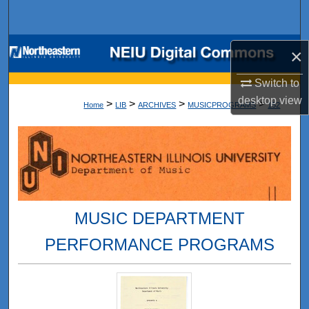
Search
Browse Collections
×
My Account
Switch to
desktop
view
>
>
>
>
Home
LIB
ARCHIVES
MUSICPROGRAMS
152
About
Digital Commons Network™
MUSIC DEPARTMENT
PERFORMANCE PROGRAMS