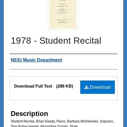
1978 - Student Recital
Authors
NEIU Music Department
Files
Download Full Text
(288 KB)
Download
Description
Student Recital, Brian Keady, Piano, Barbara Michalesko, Soprano,
Tom Robaczewski, Bernadine Dziallo, Flute