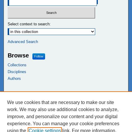
Select context to search:
Advanced Search
Browse
Follow
Collections
Disciplines
Authors
Links
We use cookies that are necessary to make our site
NEIU Libraries
work. We may also use additional cookies to analyze,
Northeastern Illinois University
improve, and personalize our content and your digital
experience. You can manage your cookie preferences
using the
Cookie settings
link. For more information,