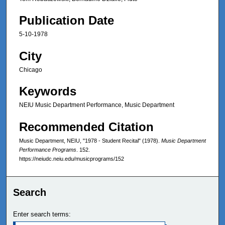
Publication Date
5-10-1978
City
Chicago
Keywords
NEIU Music Department Performance, Music Department
Recommended Citation
Music Department, NEIU, "1978 - Student Recital" (1978).
Music Department
Performance Programs
. 152.
https://neiudc.neiu.edu/musicprograms/152
Search
Enter search terms: