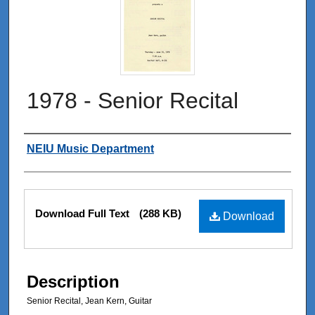
1978 - Senior Recital
Authors
NEIU Music Department
Files
Download Full Text
(288 KB)
Download
Description
Senior Recital, Jean Kern, Guitar