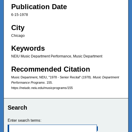
Publication Date
6-15-1978
City
Chicago
Keywords
NEIU Music Department Performance, Music Department
Recommended Citation
Music Department, NEIU, "1978 - Senior Recital" (1978).
Music Department
Performance Programs
. 155.
https://neiudc.neiu.edu/musicprograms/155
Search
Enter search terms: