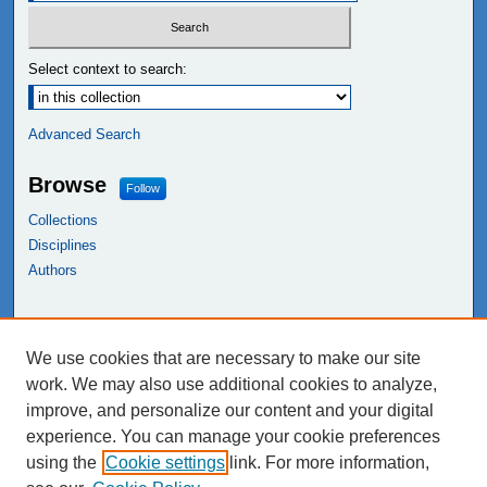
Select context to search:
Advanced Search
Browse
Follow
Collections
Disciplines
Authors
Links
We use cookies that are necessary to make our site
NEIU Libraries
work. We may also use additional cookies to analyze,
Northeastern Illinois University
improve, and personalize our content and your digital
experience. You can manage your cookie preferences
using the
Cookie settings
link. For more information,