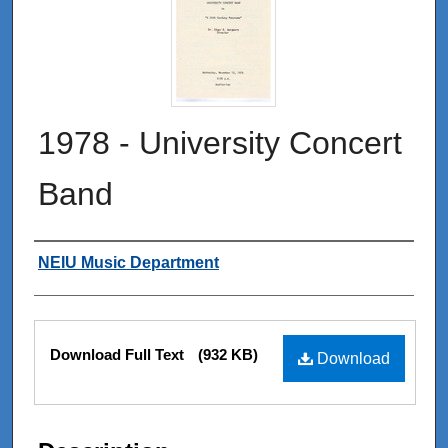
1978 - University Concert
Band
Authors
NEIU Music Department
Files
Download Full Text
(932 KB)
Download