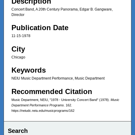
Description
Concert Band, A 20th Century Panorama, Edgar B. Gangware,
Director
Publication Date
11-15-1978
City
Chicago
Keywords
NEIU Music Department Performance, Music Department
Recommended Citation
Music Department, NEIU, "1978 - University Concert Band" (1978).
Music
Department Performance Programs
. 162.
https://neiudc.neiu.edu/musicprograms/162
Search