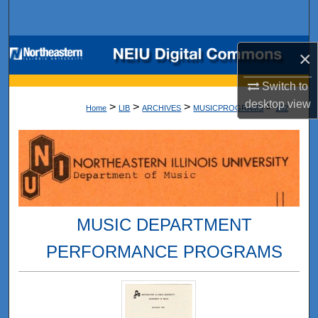
Search
Browse Collections
×
My Account
Switch to
desktop
view
>
>
>
>
Home
LIB
ARCHIVES
MUSICPROGRAMS
162
About
Digital Commons Network™
MUSIC DEPARTMENT
PERFORMANCE PROGRAMS