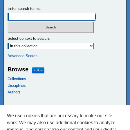
Enter search terms:
Select context to search:
Advanced Search
Browse
Follow
Collections
Disciplines
Authors
Links
We use cookies that are necessary to make our site
NEIU Libraries
work. We may also use additional cookies to analyze,
Northeastern Illinois University
improve, and personalize our content and your digital